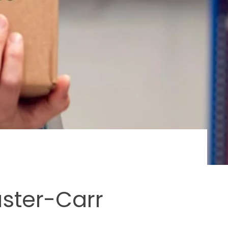
aster-Carr