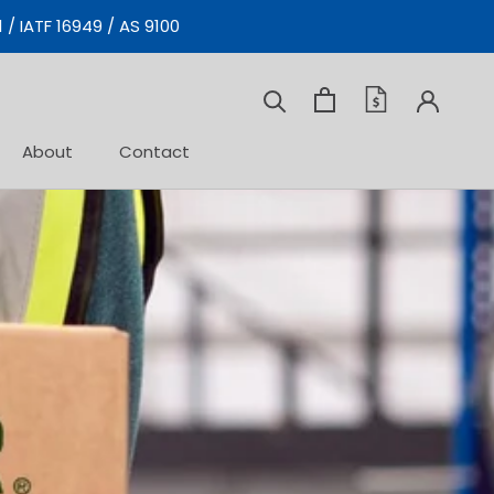
 / IATF 16949 / AS 9100
Prev
Next
About
Contact
Contact