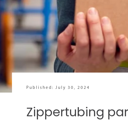
Published: July 30, 2024
Zippertubing pa