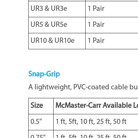
UR3 & UR3e
1 Pair
UR5 & UR5e
1 Pair
UR10 & UR10e
1 Pair
Snap-Grip
A lightweight, PVC-coated cable bun
Size
McMaster-Carr Available L
0.5"
1 ft, 5ft, 10 ft, 25 ft, 50 ft