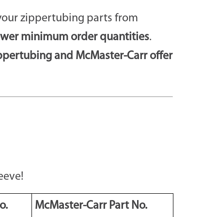
your zippertubing parts from
ower minimum order quantities
.
ppertubing and McMaster-Carr offer
eeve!
o.
McMaster-Carr Part No.