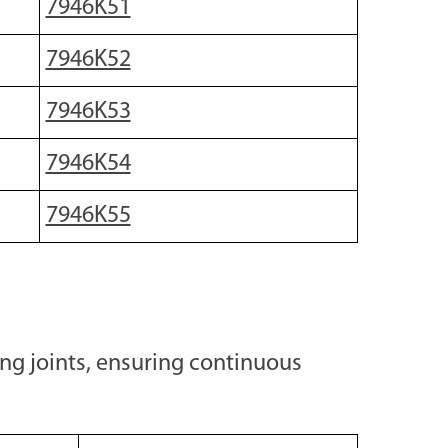
7946K51
7946K52
7946K53
7946K54
7946K55
ing joints, ensuring continuous