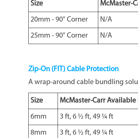
Size
McMaster-Ca
20mm - 90° Corner
N/A
25mm - 90° Corner
N/A
Zip-On (FIT) Cable Protection
A wrap-around cable bundling solutio
Size
McMaster-Carr Available
6mm
3 ft, 6 ½ ft, 49 ¼ ft
8mm
3 ft, 6 ½ ft, 49 ¼ ft