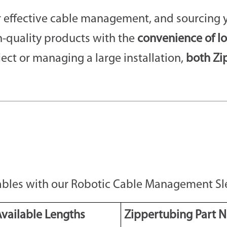
or effective cable management, and sourcing 
-quality products with the
convenience of l
ject or managing a large installation,
both Zi
Cables with our Robotic Cable Management Sl
vailable Lengths
Zippertubing Part N