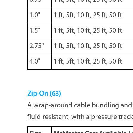
0.75"
1 ft, 5ft, 10 ft, 25 ft, 50 ft
1.0"
1 ft, 5ft, 10 ft, 25 ft, 50 ft
1.5"
1 ft, 5ft, 10 ft, 25 ft, 50 ft
2.75"
1 ft, 5ft, 10 ft, 25 ft, 50 ft
4.0"
1 ft, 5ft, 10 ft, 25 ft, 50 ft
Zip-On (63)
A wrap-around cable bundling and pr
fluid resistant, with a pressure track