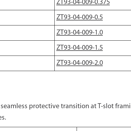
ZT93-04-009-0.375
ZT93-04-009-0.5
ZT93-04-009-1.0
ZT93-04-009-1.5
ZT93-04-009-2.0
seamless protective transition at T-slot fram
es.