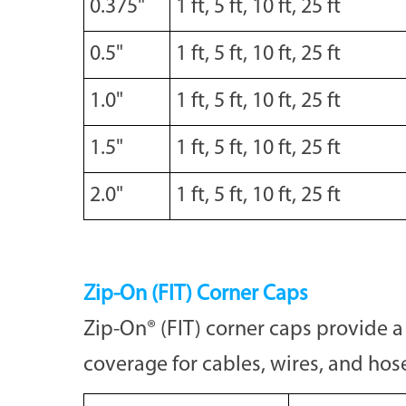
0.375"
1 ft, 5 ft, 10 ft, 25 ft
0.5"
1 ft, 5 ft, 10 ft, 25 ft
1.0"
1 ft, 5 ft, 10 ft, 25 ft
1.5"
1 ft, 5 ft, 10 ft, 25 ft
2.0"
1 ft, 5 ft, 10 ft, 25 ft
Zip-On (FIT) Corner Caps
Zip-On® (FIT) corner caps provide a 
coverage for cables, wires, and hos