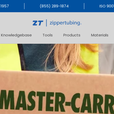
 1957
(855) 289-1874
ISO 9001
Knowledgebase
Tools
Products
Materials
Products
Materials