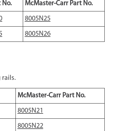
 No.
McMaster-Carr Part No.
0
8005N25
5
8005N26
rails.
McMaster-Carr Part No.
8005N21
8005N22