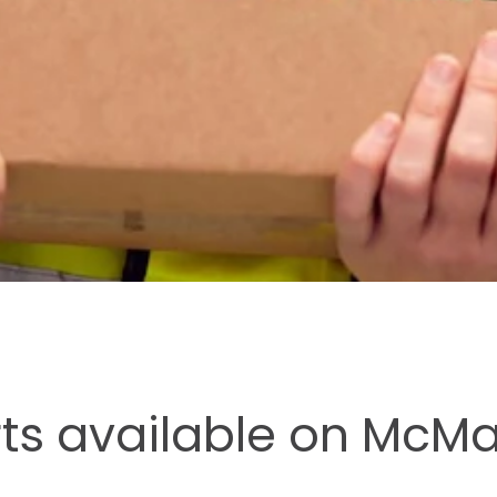
rts available on McM