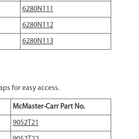
6280N111
6280N112
6280N113
ps for easy access.
McMaster-Carr Part No.
9052T21