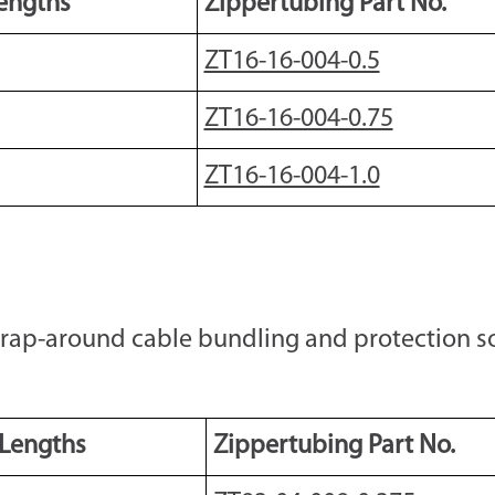
engths
Zippertubing Part No.
ZT16-16-004-0.5
ZT16-16-004-0.75
ZT16-16-004-1.0
wrap-around cable bundling and protection so
 Lengths
Zippertubing Part No.