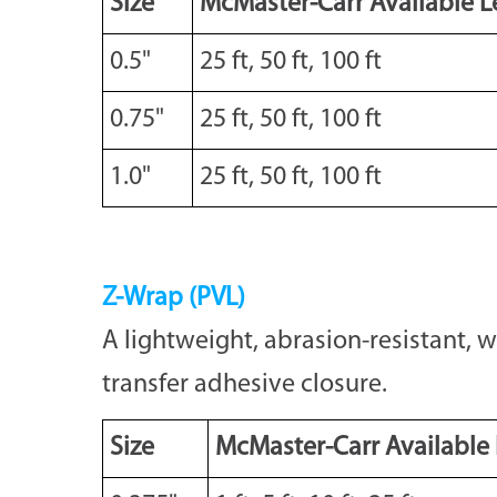
Size
McMaster-Carr Available L
0.5"
25 ft, 50 ft, 100 ft
0.75"
25 ft, 50 ft, 100 ft
1.0"
25 ft, 50 ft, 100 ft
Z-Wrap (PVL)
A lightweight, abrasion-resistant, 
transfer adhesive closure.
Size
McMaster-Carr Available