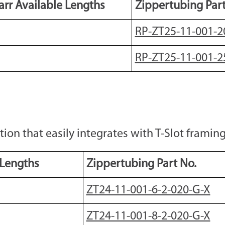
rr Available Lengths
Zippertubing Part
RP-ZT25-11-001-2
RP-ZT25-11-001-2
n that easily integrates with T-Slot framing 
 Lengths
Zippertubing Part No.
ZT24-11-001-6-2-020-G-X
ZT24-11-001-8-2-020-G-X