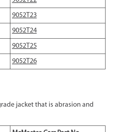
9052T22
9052T23
9052T24
9052T25
9052T26
rade jacket that is abrasion and