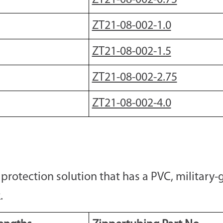
ZT21-08-002-0.75
ZT21-08-002-1.0
ZT21-08-002-1.5
ZT21-08-002-2.75
ZT21-08-002-4.0
otection solution that has a PVC, military-g
.