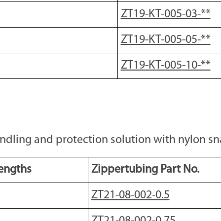
ZT19-KT-005-03-**
ZT19-KT-005-05-**
ZT19-KT-005-10-**
dling and protection solution with nylon sna
engths
Zippertubing Part No.
ZT21-08-002-0.5