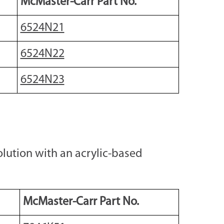
McMaster-Carr Part No.
6524N21
6524N22
6524N23
lution with an acrylic-based
McMaster-Carr Part No.