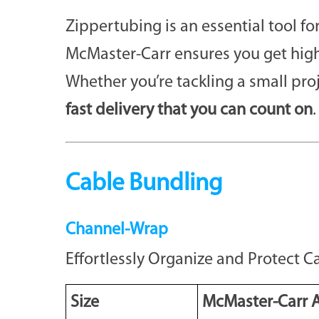
Zippertubing is an essential tool f
McMaster-Carr ensures you get high
Whether you’re tackling a small pro
fast delivery that you can count on
.
Cable Bundling
Channel-Wrap
Effortlessly Organize and Protect 
Size
McMaster-Carr A