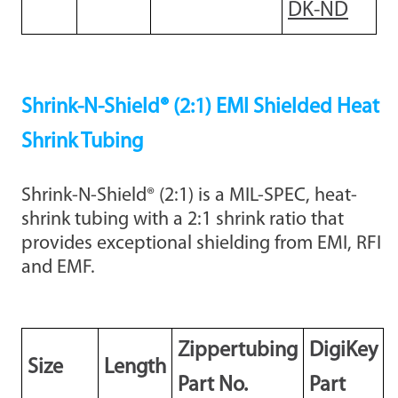
DK-ND
Shrink-N-Shield® (2:1) EMI Shielded Heat
Shrink Tubing
Shrink-N-Shield® (2:1) is a MIL-SPEC, heat-
shrink tubing with a 2:1 shrink ratio that
provides exceptional shielding from EMI, RFI
and EMF.
Zippertubing
DigiKey
Size
Length
Part No.
Part