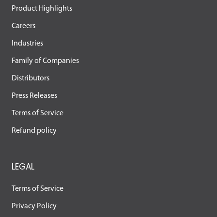
Product Highlights
Careers
Industries
Family of Companies
Distributors
Press Releases
Terms of Service
Refund policy
LEGAL
Terms of Service
Privacy Policy