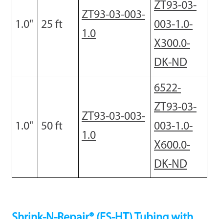
ZT93-03-
ZT93-03-003-
1.0
"
2
5 ft
003-1.0-
1.0
X300.0-
DK-ND
6522-
ZT93-03-
ZT93-03-003-
1.0
"
50 ft
003-1.0-
1.0
X600.0-
DK-ND
Shrink-N-Repair® (ES-HT) Tubing with