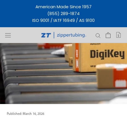
Skip
American Made Since 1957
to
(855) 289-1874
content
ISO 9001 / IATF 16949 / AS 9100
Published: March 16, 2026