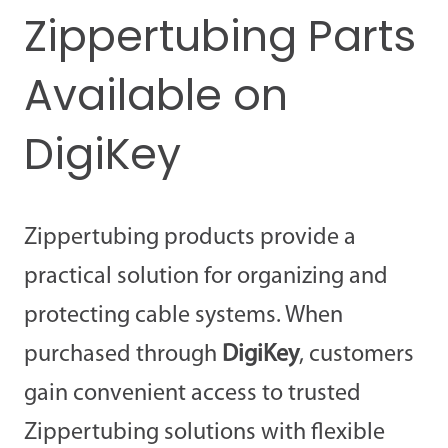
Zippertubing Parts
Available on
DigiKey
Zippertubing products provide a
practical solution for organizing and
protecting cable systems. When
purchased through
DigiKey
, customers
gain convenient access to trusted
Zippertubing solutions with flexible