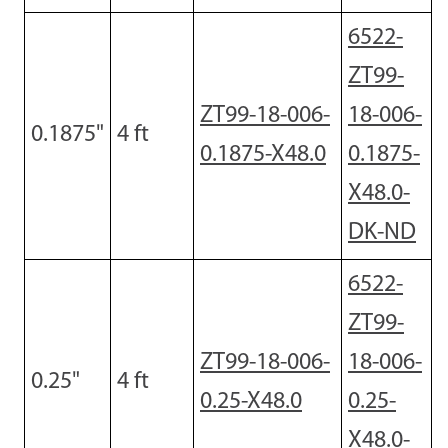
6522-
ZT99-
ZT99-18-006-
18-006-
0.1875"
4
ft
0.1875-X48.0
0.1875-
X48.0-
DK-ND
6522-
ZT99-
ZT99-18-006-
18-006-
0.25
"
4
ft
0.25-X48.0
0.25-
X48.0-