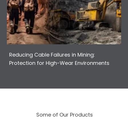
Reducing Cable Failures in Mining:
Protection for High-Wear Environments
Some of Our Products