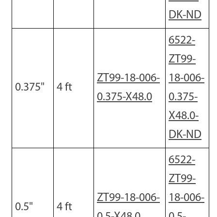
DK-ND
6522-
ZT99-
ZT99-18-006-
18-006-
0.375
"
4
ft
0.375-X48.0
0.375-
X48.0-
DK-ND
6522-
ZT99-
ZT99-18-006-
18-006-
0.5
"
4
ft
0.5-X48.0
0.5-