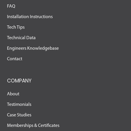
FAQ
Installation Instructions
Tech Tips
Technical Data
Engineers Knowledgebase
Contact
COMPANY
About
Testimonials
Case Studies
Memberships & Certificates