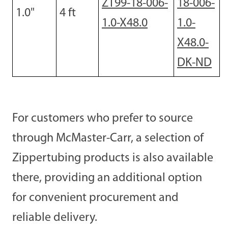
ZT99-18-006-
18-006-
1.0
"
4
ft
1.0-X48.0
1.0-
X48.0-
DK-ND
For customers who prefer to source
through McMaster-Carr, a selection of
Zippertubing products is also available
there, providing an additional option
for convenient procurement and
reliable delivery.