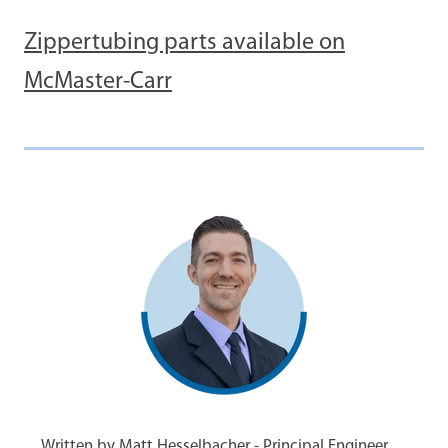
Zippertubing parts available on
McMaster-Carr
Written by Matt Hesselbacher - Principal Engineer