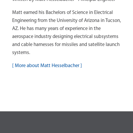
Matt earned his Bachelors of Science in Electrical
Engineering from the University of Arizona in Tucson,
AZ. He has many years of experience in the
aerospace industry designing electrical subsystems
and cable harnesses for missiles and satellite launch
systems.
[
More about Matt Hesselbacher
]