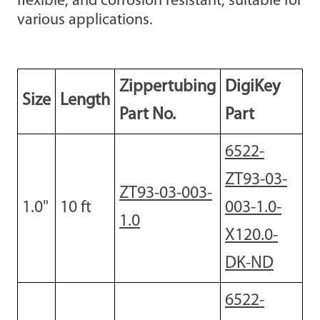
flexible, and corrosion resistant, suitable for
various applications.
Zippertubing
DigiKey
Size
Length
Part No.
Part
6522-
ZT93-03-
ZT93-03-003-
1.0"
10
ft
003-1.0-
1.0
X120.0-
DK-ND
6522-