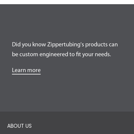
Did you know Zippertubing's products can
be custom engineered to fit your needs.
Learn more
ABOUT US