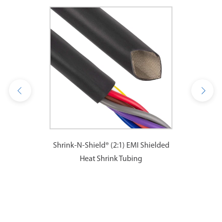
Shrink-N-Shield® (2:1) EMI Shielded
Heat Shrink Tubing