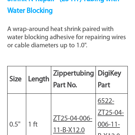
Water Blocking
A wrap-around heat shrink paired with
water blocking adhesive for repairing wires
or cable diameters up to 1.0".
Zippertubing
DigiKey
Size
Length
Part No.
Part
6522-
ZT25-04-
ZT25-04-006-
0.5"
1
ft
006-11-
11-B-X12.0