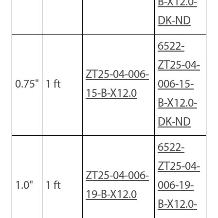
B-X12.0-
DK-ND
6522-
ZT25-04-
ZT25-04-006-
0.75
"
1
ft
006-15-
15-B-X12.0
B-X12.0-
DK-ND
6522-
ZT25-04-
ZT25-04-006-
1.0
"
1 ft
006-19-
19-B-X12.0
B-X12.0-