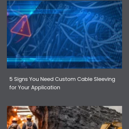
5 Signs You Need Custom Cable Sleeving
for Your Application