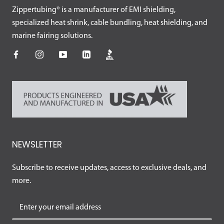
Zippertubing® is a manufacturer of EMI shielding,
specialized heat shrink, cable bundling, heat shielding, and
marine fairing solutions.
NEWSLETTER
Subscribe to receive updates, access to exclusive deals, and
more.