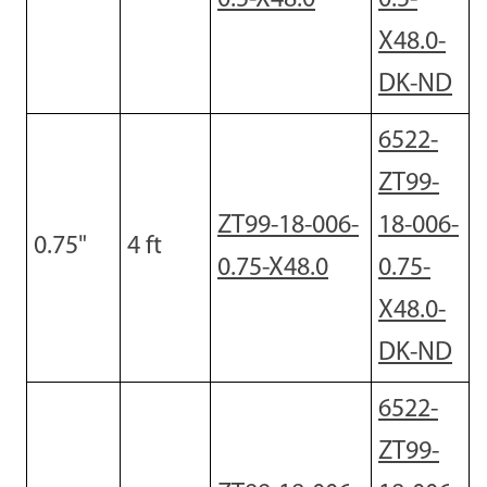
X48.0-
DK-ND
6522-
ZT99-
ZT99-18-006-
18-006-
0.75
"
4
ft
0.75-X48.0
0.75-
X48.0-
DK-ND
6522-
ZT99-