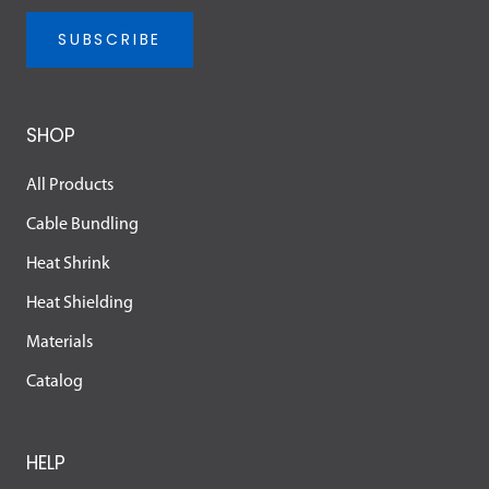
SUBSCRIBE
SHOP
All Products
Cable Bundling
Heat Shrink
Heat Shielding
Materials
Catalog
HELP