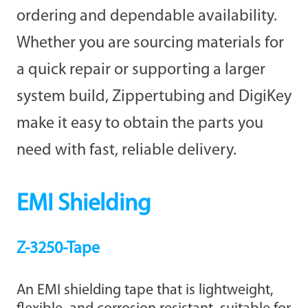
ordering and dependable availability.
Whether you are sourcing materials for
a quick repair or supporting a larger
system build, Zippertubing and DigiKey
make it easy to obtain the parts you
need with fast, reliable delivery.
EMI Shielding
Z-3250-Tape
An EMI shielding tape that is lightweight,