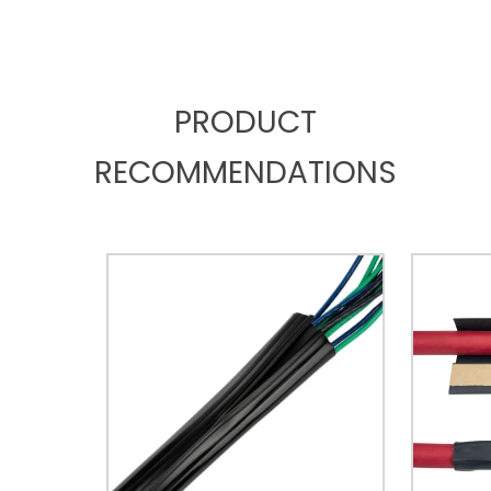
PRODUCT
RECOMMENDATIONS