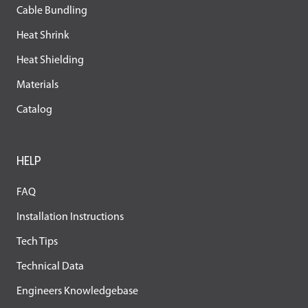
Cable Bundling
Heat Shrink
Heat Shielding
Materials
Catalog
HELP
FAQ
Installation Instructions
Tech Tips
Technical Data
Engineers Knowledgebase