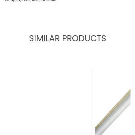
SIMILAR PRODUCTS