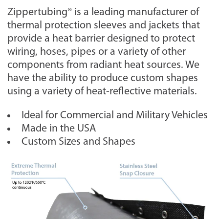
Zippertubing® is a leading manufacturer of
thermal protection sleeves and jackets that
provide a heat barrier designed to protect
wiring, hoses, pipes or a variety of other
components from radiant heat sources. We
have the ability to produce custom shapes
using a variety of heat-reflective materials.
Ideal for Commercial and Military Vehicles
Made in the USA
Custom Sizes and Shapes