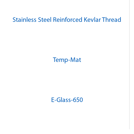
Stainless Steel Reinforced Kevlar Thread
Temp-Mat
E-Glass-650