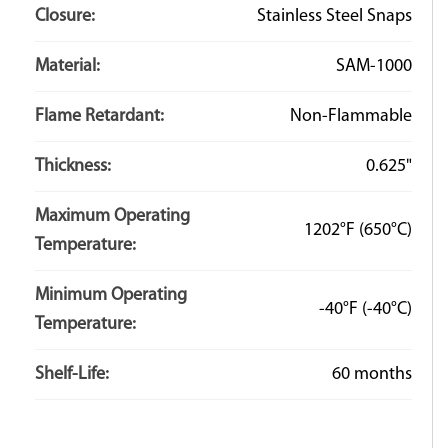
Closure:
Stainless Steel Snaps
Material:
SAM-1000
Flame Retardant:
Non-Flammable
Thickness:
0.625"
Maximum Operating
1202°F
(650°C)
Temperature:
Minimum Operating
-40°F
(-40°C)
Temperature:
Shelf-Life:
60 months