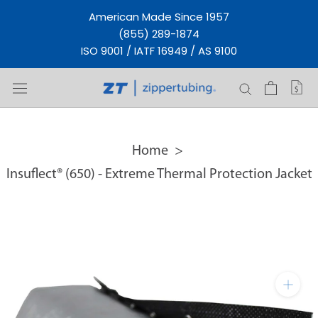
Skip
American Made Since 1957
to
(855) 289-1874
content
ISO 9001 / IATF 16949 / AS 9100
Home
Insuflect® (650) - Extreme Thermal Protection Jacket