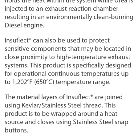
holds the heat within the system while Urea is
injected to an exhaust reaction chamber
resulting in an environmentally clean-burning
Diesel engine.
Insuflect® can also be used to protect
sensitive components that may be located in
close proximity to high-temperature exhaust
systems. This product is specifically designed
for operational continuous temperatures up
to 1,202°F (650°C) temperature range.
The material layers of Insuflect® are joined
using Kevlar/Stainless Steel thread. This
product is to be wrapped around a heat
source and closes using Stainless Steel snap
buttons.