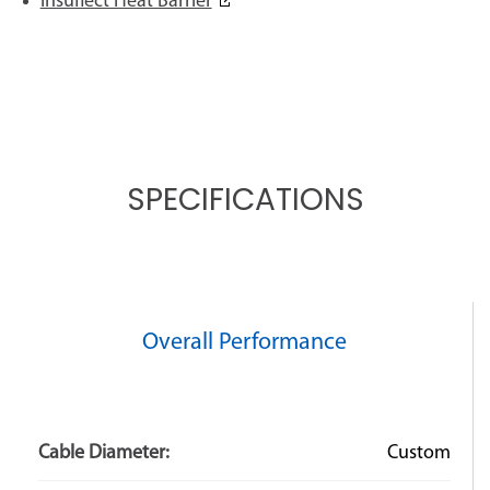
Insuflect Heat Barrier
SPECIFICATIONS
Overall Performance
Cable Diameter:
Custom