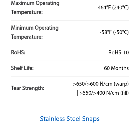
Maximum Operating
464°F
(240°C)
Temperature:
Minimum Operating
-58°F
(-50°C)
Temperature:
RoHS:
RoHS-10
Shelf Life:
60 Months
>650/>600 N/cm (warp)
Tear Strength:
| >550/>400 N/cm (fill)
Stainless Steel Snaps