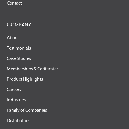
Contact
COMPANY
About
Testimonials
Case Studies
Memberships & Certificates
Product Highlights
Careers
Industries
Family of Companies
Distributors