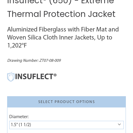
Insuflect® (650) - Extreme
Thermal Protection Jacket
Aluminized Fiberglass with Fiber Mat and
Woven Silica Cloth Inner Jackets, Up to
1,202°F
Drawing Number:
ZT07-08-009
SELECT PRODUCT OPTIONS
Diameter:
1.5" (1 1/2)