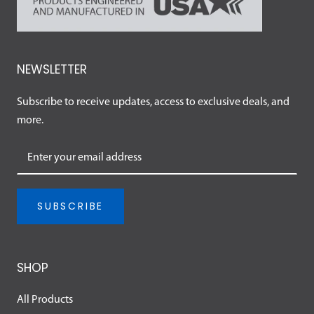
NEWSLETTER
Subscribe to receive updates, access to exclusive deals, and
more.
SUBSCRIBE
SHOP
All Products