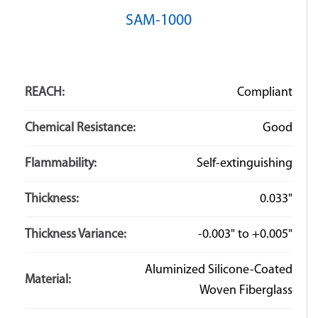
SAM-1000
REACH:
Compliant
Chemical Resistance:
Good
Flammability:
Self-extinguishing
Thickness:
0.033"
Thickness Variance:
-0.003" to +0.005"
Aluminized Silicone-Coated
Material:
Woven Fiberglass