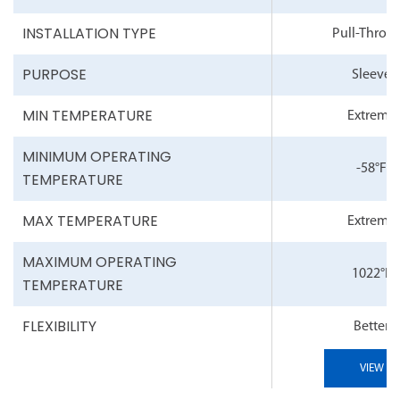
INSTALLATION TYPE
Pull-Throu
PURPOSE
Sleeve
MIN TEMPERATURE
Extreme
MINIMUM OPERATING
-58°F
TEMPERATURE
MAX TEMPERATURE
Extreme
MAXIMUM OPERATING
1022°F
TEMPERATURE
FLEXIBILITY
Better
VIEW