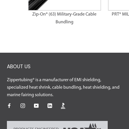
Zip-On® (63) Military-Grade Cable
PRT® MI
Bundling
ABOUT US
Zippertubing® is a manufacturer of EMI shielding,
specialized heat shrink, cable bundling, heat shielding, and
marine fairing solutions.