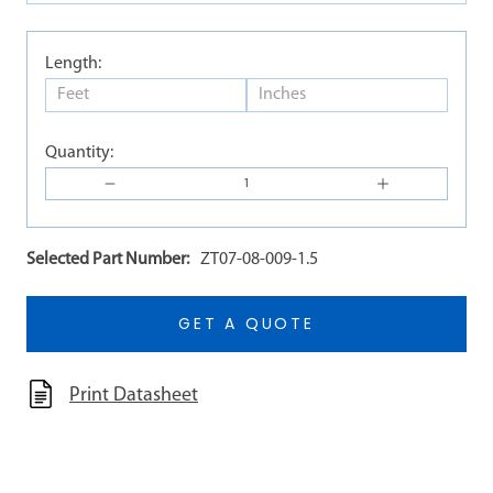
Length:
Quantity:
Selected Part Number:
ZT07-08-009-1.5
GET A QUOTE
Print Datasheet