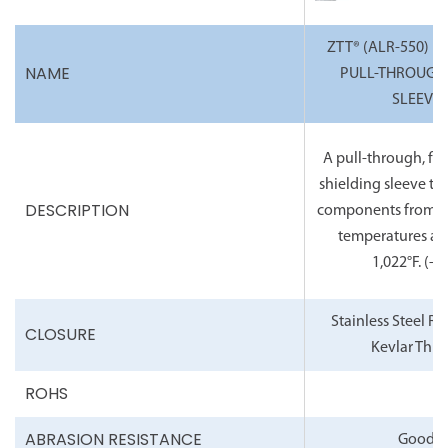
ZTT® (ALR-550) H
NAME
PULL-THROUGH
SLEEVE
A pull-through, fle
shielding sleeve th
DESCRIPTION
components from c
temperatures as 
1,022°F.
(-6°
Stainless Steel R
CLOSURE
Kevlar Thre
ROHS
ABRASION RESISTANCE
Good