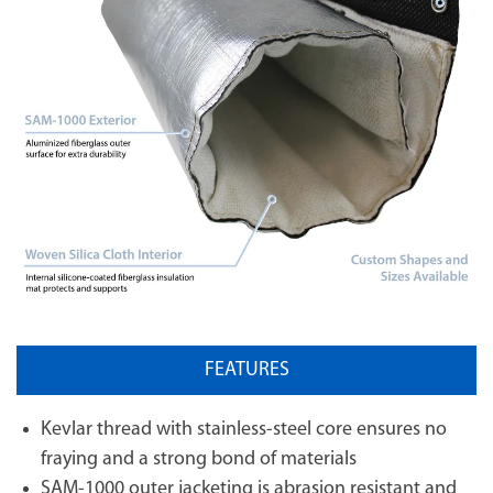
FEATURES
Kevlar thread with stainless-steel core ensures no
fraying and a strong bond of materials
SAM-1000 outer jacketing is abrasion resistant and