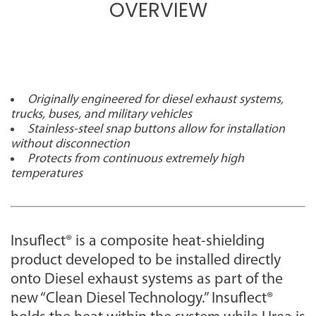
OVERVIEW
Originally engineered for diesel exhaust systems,
trucks, buses, and military vehicles
Stainless-steel snap buttons allow for installation
without disconnection
Protects from continuous extremely high
temperatures
Insuflect® is a composite heat-shielding
product developed to be installed directly
onto Diesel exhaust systems as part of the
new “Clean Diesel Technology.” Insuflect®