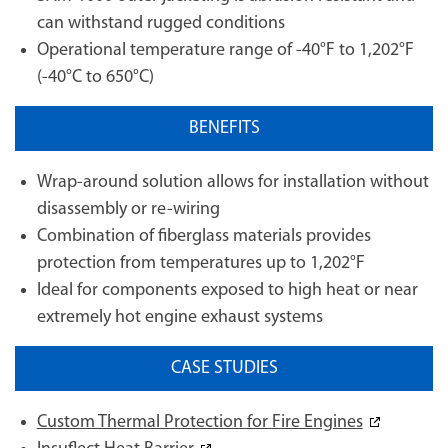
can withstand rugged conditions
Operational temperature range of -40°F to 1,202°F
(-40°C to 650°C)
BENEFITS
Wrap-around solution allows for installation without
disassembly or re-wiring
Combination of fiberglass materials provides
protection from temperatures up to 1,202°F
Ideal for components exposed to high heat or near
extremely hot engine exhaust systems
CASE STUDIES
Custom Thermal Protection for Fire Engines