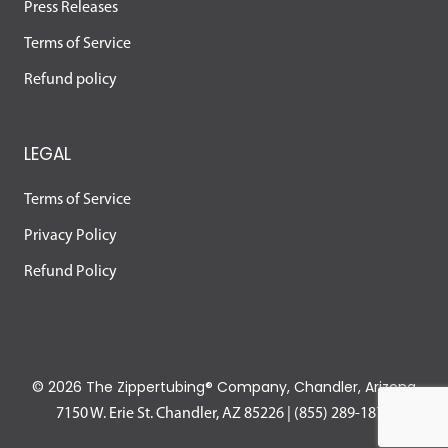
Press Releases
Terms of Service
Refund policy
LEGAL
Terms of Service
Privacy Policy
Refund Policy
©
2026 The Zippertubing® Company, Chandler, Arizona
7150 W. Erie St. Chandler, AZ 85226
|
(855) 289-1874