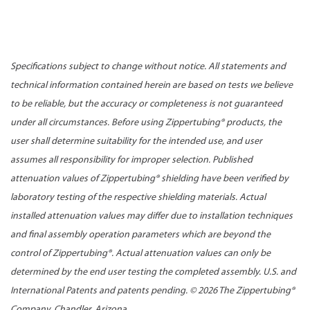
Specifications subject to change without notice. All statements and
technical information contained herein are based on tests we believe
to be reliable, but the accuracy or completeness is not guaranteed
under all circumstances. Before using Zippertubing® products, the
user shall determine suitability for the intended use, and user
assumes all responsibility for improper selection. Published
attenuation values of Zippertubing® shielding have been verified by
laboratory testing of the respective shielding materials. Actual
installed attenuation values may differ due to installation techniques
and final assembly operation parameters which are beyond the
control of Zippertubing®. Actual attenuation values can only be
determined by the end user testing the completed assembly. U.S. and
International Patents and patents pending. ©
2026 The Zippertubing®
Company, Chandler, Arizona.