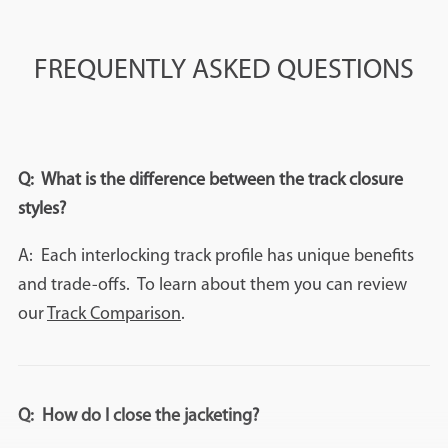
FREQUENTLY ASKED QUESTIONS
Q: What is the difference between the track closure
styles?
A: Each interlocking track profile has unique benefits
and trade-offs. To learn about them you can review
our
Track Comparison
.
Q: How do I close the jacketing?