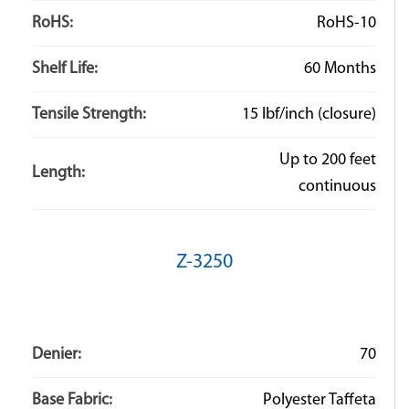
RoHS:
RoHS-10
Shelf Life:
60 Months
Tensile Strength:
15 lbf/inch (closure)
Up to 200 feet
Length:
continuous
Z-3250
Denier:
70
Base Fabric:
Polyester Taffeta