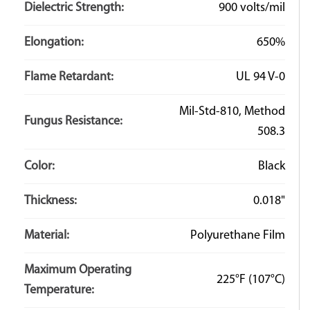
Dielectric Strength:
900 volts/mil
Elongation:
650%
Flame Retardant:
UL 94 V-0
Mil-Std-810, Method
Fungus Resistance:
508.3
Color:
Black
Thickness:
0.018"
Material:
Polyurethane Film
Maximum Operating
225°F
(107°C)
Temperature: