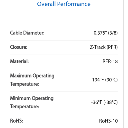
Overall Performance
Q: What is the minimum bend radius of the tubing?
A: There is no minimum bend radius for our Zip-On
products. The flexible jacketing material allows for
Cable Diameter:
0.375" (3/8)
extreme amounts of bending and flexing. The bend
radius of the installed tubing is typically dictated by the
Closure:
Z-Track (PFR)
harness it is covering.
Material:
PFR-18
Maximum Operating
194°F
(90°C)
Temperature:
Minimum Operating
-36°F
(-38°C)
Temperature:
RoHS:
RoHS-10