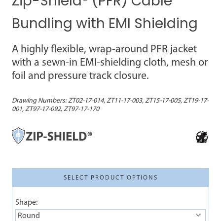
Zip-Shield® (PFR) Cable
Bundling with EMI Shielding
A highly flexible, wrap-around PFR jacket
with a sewn-in EMI-shielding cloth, mesh or
foil and pressure track closure.
Drawing Numbers:
ZT02-17-014, ZT11-17-003, ZT15-17-005, ZT19-17-
001, ZT97-17-092, ZT97-17-170
SELECT PRODUCT OPTIONS
Shape:
Round