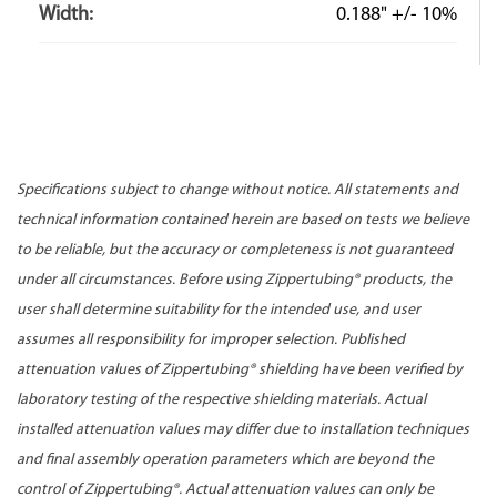
Width:
0.188" +/- 10%
Specifications subject to change without notice. All statements and
technical information contained herein are based on tests we believe
to be reliable, but the accuracy or completeness is not guaranteed
under all circumstances. Before using Zippertubing® products, the
user shall determine suitability for the intended use, and user
assumes all responsibility for improper selection. Published
attenuation values of Zippertubing® shielding have been verified by
laboratory testing of the respective shielding materials. Actual
installed attenuation values may differ due to installation techniques
and final assembly operation parameters which are beyond the
control of Zippertubing®. Actual attenuation values can only be