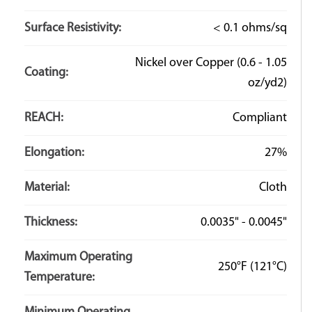
Surface Resistivity:
< 0.1 ohms/sq
Nickel over Copper (0.6 - 1.05
Coating:
oz/yd2)
REACH:
Compliant
Elongation:
27%
Material:
Cloth
Thickness:
0.0035" - 0.0045"
Maximum Operating
250°F
(121°C)
Temperature: