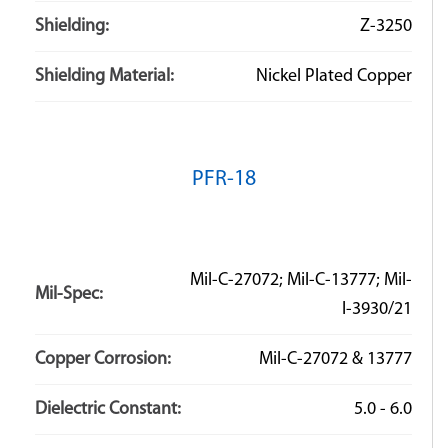
Shielding:
Z-3250
Shielding Material:
Nickel Plated Copper
PFR-18
Mil-C-27072; Mil-C-13777; Mil-
Mil-Spec:
I-3930/21
Copper Corrosion:
Mil-C-27072 & 13777
Dielectric Constant:
5.0 - 6.0