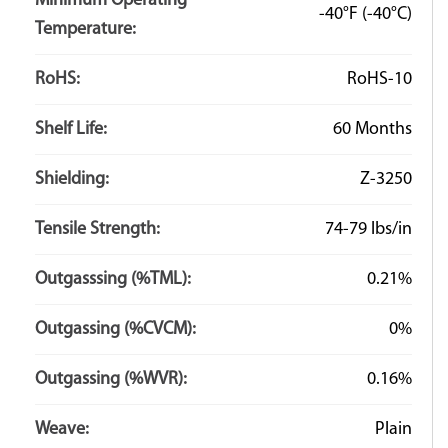
Minimum Operating
-40°F
(-40°C)
Temperature:
RoHS:
RoHS-10
Shelf Life:
60 Months
Shielding:
Z-3250
Tensile Strength:
74-79 lbs/in
Outgasssing (%TML):
0.21%
Outgassing (%CVCM):
0%
Outgassing (%WVR):
0.16%
Weave:
Plain