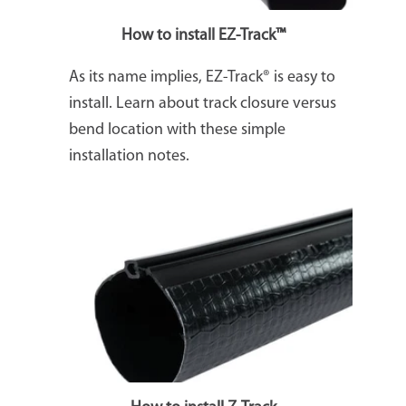
How to install EZ-Track™
As its name implies, EZ-Track® is easy to
install. Learn about track closure versus
bend location with these simple
installation notes.