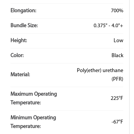
Elongation:
700%
Bundle Size:
0.375" - 4.0"+
Height:
Low
Color:
Black
Poly(ether) urethane
Material:
(PFR)
Maximum Operating
225°F
Temperature:
Minimum Operating
-67°F
Temperature: