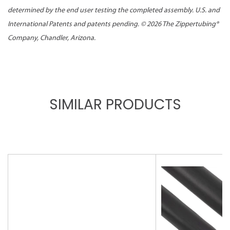
determined by the end user testing the completed assembly. U.S. and
International Patents and patents pending. ©
2026 The Zippertubing®
Company, Chandler, Arizona.
SIMILAR PRODUCTS