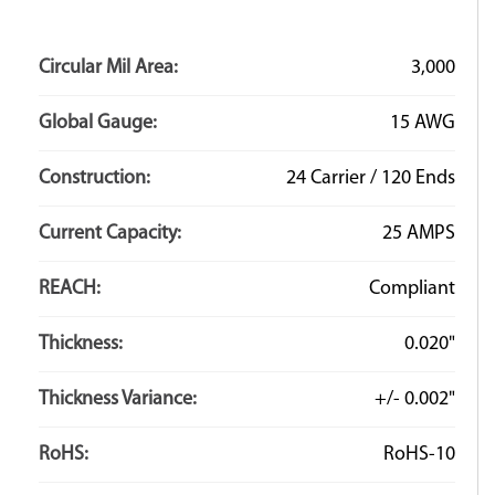
Circular Mil Area:
3,000
Global Gauge:
15 AWG
Construction:
24 Carrier / 120 Ends
Current Capacity:
25 AMPS
REACH:
Compliant
Thickness:
0.020"
Thickness Variance:
+/- 0.002"
RoHS:
RoHS-10