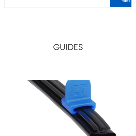
VIEW
GUIDES