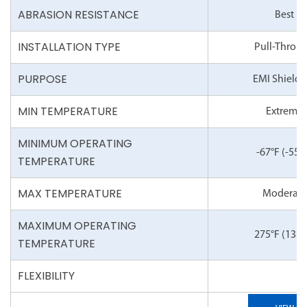
ABRASION RESISTANCE
Best
INSTALLATION TYPE
Pull-Throu
PURPOSE
EMI Shieldi
MIN TEMPERATURE
Extreme
MINIMUM OPERATING
-67°F
(-55°
TEMPERATURE
MAX TEMPERATURE
Moderate
MAXIMUM OPERATING
275°F
(135°
TEMPERATURE
FLEXIBILITY