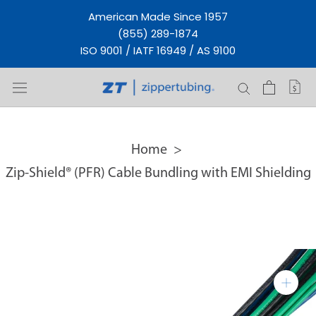
Skip
American Made Since 1957
to
(855) 289-1874
content
ISO 9001 / IATF 16949 / AS 9100
Home
Zip-Shield® (PFR) Cable Bundling with EMI Shielding