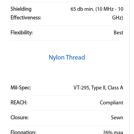
Shielding
65 db min. (10 MHz - 10
Effectiveness:
GHz)
Flexibility:
Best
Nylon Thread
Mil-Spec:
VT-295, Type II, Class A
REACH:
Compliant
Closure:
Sewn
Elongation:
26% max