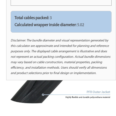
Total cables packed:
3
Calculated wrapper inside diameter:
5.02
Disclaimer: The bundle diameter and visual representation generated by
this calculator are approximate and intended for planning and reference
purposes only. The displayed cable arrangement is illustrative and does
not represent an actual packing configuration. Actual bundle dimensions
may vary based on cable construction, material properties, packing
efficiency, and installation methods. Users should verify all dimensions
and product selections prior to final design or implementation.