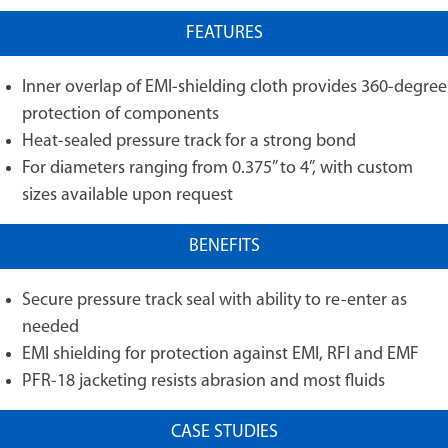
FEATURES
Inner overlap of EMI-shielding cloth provides 360-degree
protection of components
Heat-sealed pressure track for a strong bond
For diameters ranging from 0.375” to 4”, with custom
sizes available upon request
BENEFITS
Secure pressure track seal with ability to re-enter as
needed
EMI shielding for protection against EMI, RFI and EMF
PFR-18 jacketing resists abrasion and most fluids
CASE STUDIES