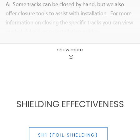
A: Some tracks can be closed by hand, but we also
offer closure tools to assist with installation. For more
information on closing the specific tracks you can view
our helpful videos or installation guides:
How to install Z-Track
show more
How to install R-Track
>>
How to install D-Track
(same instructions for EZ-
Track)
SHIELDING EFFECTIVENESS
Q: Can I cut the tubing?
A: Yes. Standard scissors are suitable for cutting
through most Zip-On jackets and tracks.
SH1 (FOIL SHIELDING)