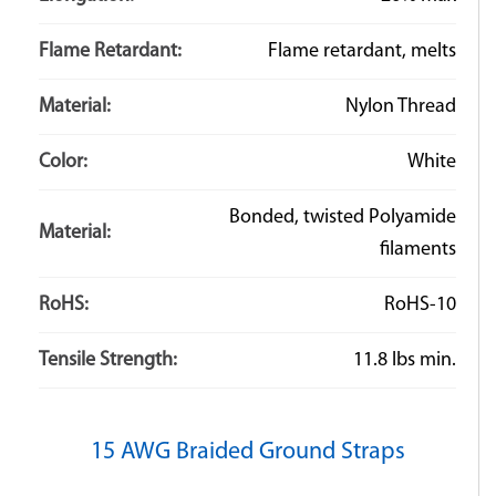
Flame Retardant:
Flame retardant, melts
Material:
Nylon Thread
Color:
White
Bonded, twisted Polyamide
Material:
filaments
RoHS:
RoHS-10
Tensile Strength:
11.8 lbs min.
15 AWG Braided Ground Straps