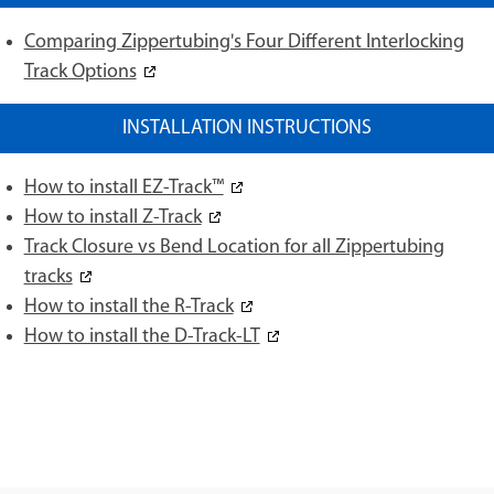
Comparing Zippertubing's Four Different Interlocking
Track Options
INSTALLATION INSTRUCTIONS
How to install EZ-Track™
How to install Z-Track
Track Closure vs Bend Location for all Zippertubing
tracks
How to install the R-Track
How to install the D-Track-LT