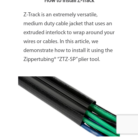
How to install Z-Track
Z-Track is an extremely versatile,
medium duty cable jacket that uses an
extruded interlock to wrap around your
wires or cables. In this article, we
demonstrate how to install it using the
Zippertubing® “ZTZ-SP” plier tool.