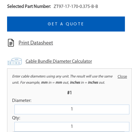
Selected Part Number:
ZT97-17-170-0.375-B-B
GET A QUOTE
Print Datasheet
Cable Bundle Diameter Calculator
Close
Enter cable diameters using any unit. The result will use the same
WARNING: Cancer and Reproductive Harm |
unit. For example,
mm
in =
mm
out,
inches
in =
inches
out.
www.P65Warnings.ca.gov
#1
Diameter:
OVERVIEW
Qty: