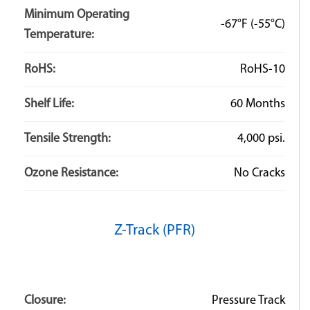
Minimum Operating
-67°F
(-55°C)
Temperature:
RoHS:
RoHS-10
Shelf Life:
60 Months
Tensile Strength:
4,000 psi.
Ozone Resistance:
No Cracks
Z-Track (PFR)
Closure:
Pressure Track