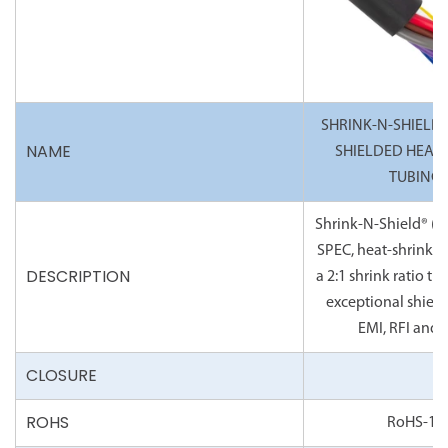
SHRINK-N-SHIELD® 
NAME
SHIELDED HEAT 
TUBING
Shrink-N-Shield® (2:1
SPEC, heat-shrink t
DESCRIPTION
a 2:1 shrink ratio th
exceptional shiel
EMI, RFI and 
CLOSURE
ROHS
RoHS-10