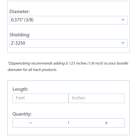
Diameter:
0.375" (3/8)
Shielding:
Z-3250
*Zippertubing recommends adding 0.125 inches (1/8 inch) to your bundle
diameter for all track products.
Length:
Quantity: