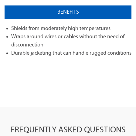
BENEFITS
Shields from moderately high temperatures
Wraps around wires or cables without the need of
disconnection
Durable jacketing that can handle rugged conditions
FREQUENTLY ASKED QUESTIONS