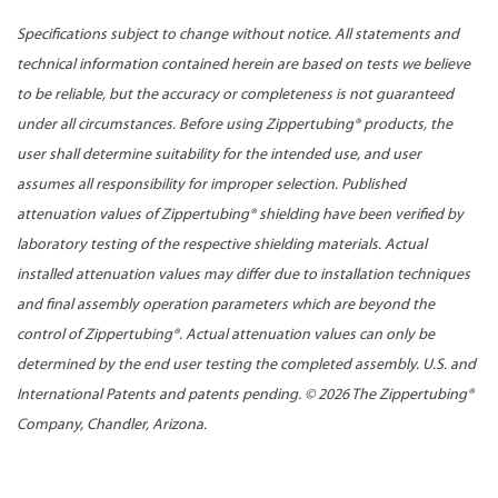
Specifications subject to change without notice. All statements and
technical information contained herein are based on tests we believe
to be reliable, but the accuracy or completeness is not guaranteed
under all circumstances. Before using Zippertubing® products, the
user shall determine suitability for the intended use, and user
assumes all responsibility for improper selection. Published
attenuation values of Zippertubing® shielding have been verified by
laboratory testing of the respective shielding materials. Actual
installed attenuation values may differ due to installation techniques
and final assembly operation parameters which are beyond the
control of Zippertubing®. Actual attenuation values can only be
determined by the end user testing the completed assembly. U.S. and
International Patents and patents pending. ©
2026 The Zippertubing®
Company, Chandler, Arizona.