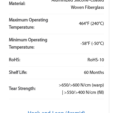
Aluminized Silicone-Coated
Material:
Woven Fiberglass
Maximum Operating
464°F
(240°C)
Temperature:
Minimum Operating
-58°F
(-50°C)
Temperature:
RoHS:
RoHS-10
Shelf Life:
60 Months
>650/>600 N/cm (warp)
Tear Strength:
| >550/>400 N/cm (fill)