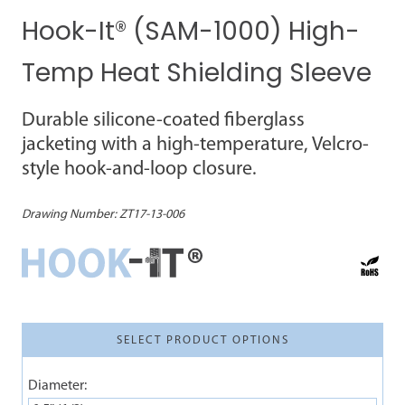
Hook-It® (SAM-1000) High-
Temp Heat Shielding Sleeve
Durable silicone-coated fiberglass
jacketing with a high-temperature, Velcro-
style hook-and-loop closure.
Drawing Number:
ZT17-13-006
SELECT PRODUCT OPTIONS
Diameter: