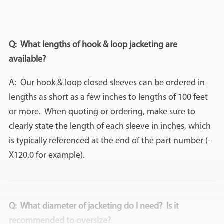
Q: What lengths of hook & loop jacketing are
available?
A: Our hook & loop closed sleeves can be ordered in
lengths as short as a few inches to lengths of 100 feet
or more. When quoting or ordering, make sure to
clearly state the length of each sleeve in inches, which
is typically referenced at the end of the part number (-
X120.0 for example).
Q: What diameter of jacketing do I need? Is it
recommended to oversize?