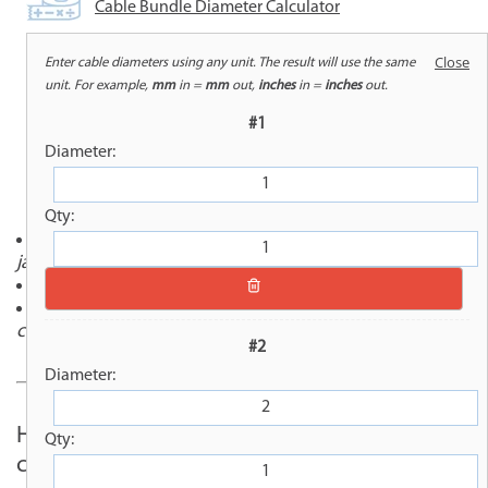
Cable Bundle Diameter Calculator
Close
Enter cable diameters using any unit. The result will use the same
unit. For example,
mm
in =
mm
out,
inches
in =
inches
out.
OVERVIEW
#1
Diameter:
Qty:
Flame-retardant, abrasion-resistant thermal barrier
jacketing
Hook-and-loop closure for easy installation
Constructed with Kevlar thread for rugged
conditions
#2
Diameter:
Hook-It® (SAM-1000) combines the
Qty:
convenience of a Velcro-style hook-and-loop