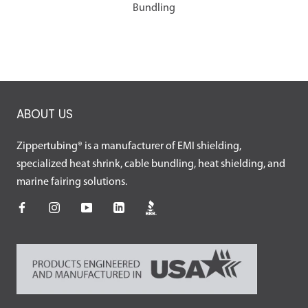
Bundling
ABOUT US
Zippertubing® is a manufacturer of EMI shielding,
specialized heat shrink, cable bundling, heat shielding, and
marine fairing solutions.