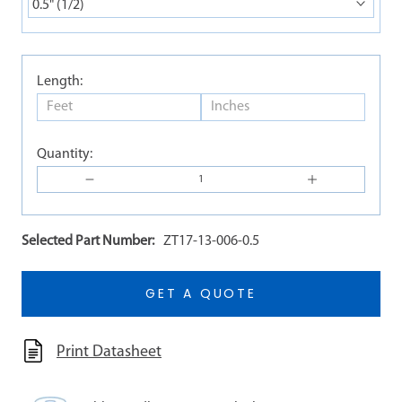
0.5" (1/2)
Length:
Quantity:
Selected Part Number:
ZT17-13-006-0.5
GET A QUOTE
Print Datasheet