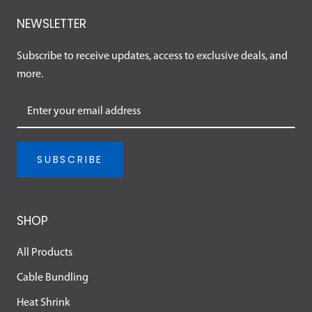
NEWSLETTER
Subscribe to receive updates, access to exclusive deals, and
more.
SUBSCRIBE
SHOP
All Products
Cable Bundling
Heat Shrink