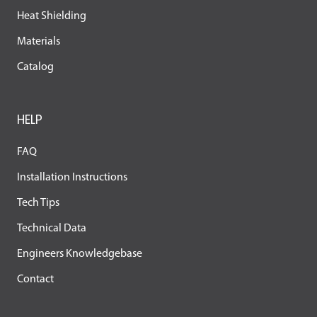
Heat Shielding
Materials
Catalog
HELP
FAQ
Installation Instructions
Tech Tips
Technical Data
Engineers Knowledgebase
Contact