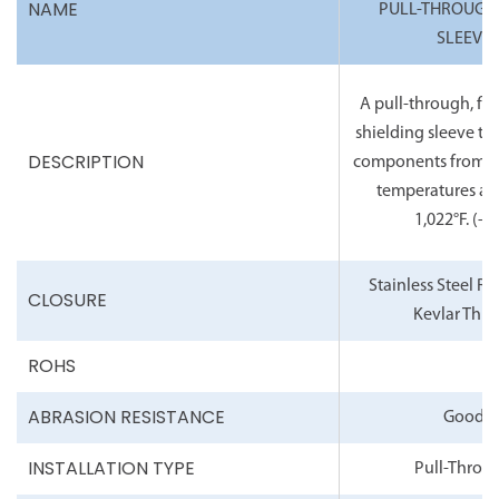
NAME
PULL-THROUGH
SLEEVE
A pull-through, fle
shielding sleeve th
DESCRIPTION
components from c
temperatures as 
1,022°F.
(-6°
Stainless Steel R
CLOSURE
Kevlar Thre
ROHS
ABRASION RESISTANCE
Good
INSTALLATION TYPE
Pull-Throu