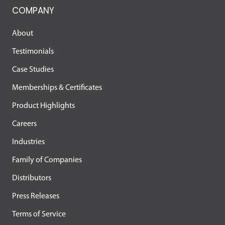
COMPANY
About
Testimonials
Case Studies
Memberships & Certificates
Product Highlights
Careers
Industries
Family of Companies
Distributors
Press Releases
Terms of Service