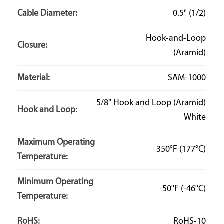
Hook-It jacketing, keep in mind the newly trimmed
Cable Diameter:
0.5" (1/2)
edges will not have the back-stitching found on
the factory edges and the stitching may come loose
Hook-and-Loop
over time. For more details on cutting or size
Closure:
(Aramid)
recommendations please contact one of our design
engineers.
Material:
SAM-1000
5/8" Hook and Loop (Aramid)
Hook and Loop:
White
Q: What is the minimum bend radius of the tubing?
Maximum Operating
A: There is no minimum bend radius for our Hook-It
350°F
(177°C)
Temperature:
products. The flexible jacketing material allows for
extreme amounts of bending and flexing. The bend
Minimum Operating
-50°F
(-46°C)
radius of the installed tubing is typically dictated by the
Temperature:
harness it is covering.
RoHS:
RoHS-10