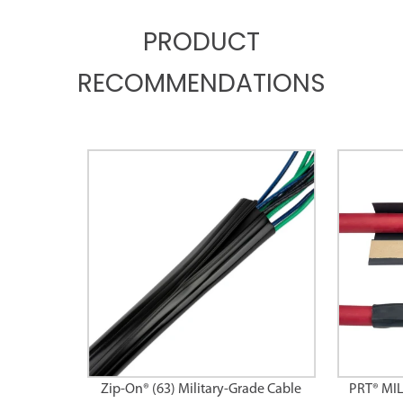
PRODUCT
RECOMMENDATIONS
Zip-On® (63) Military-Grade Cable
PRT® MI