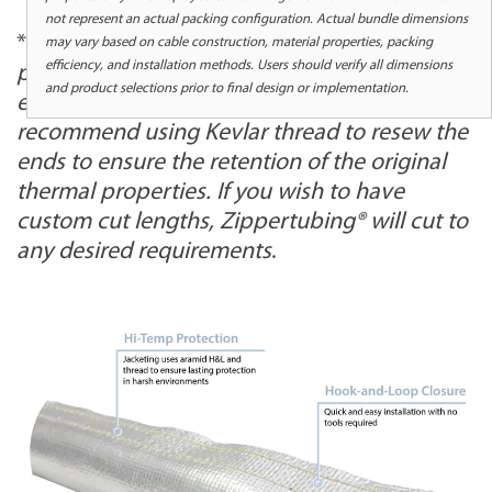
not represent an actual packing configuration. Actual bundle dimensions
*
When trimming the length of any sewn
may vary based on cable construction, material properties, packing
efficiency, and installation methods. Users should verify all dimensions
product, we recommend sewing the cut
and product selections prior to final design or implementation.
ends. When cutting this product, we
recommend using Kevlar thread to resew the
ends to ensure the retention of the original
thermal properties. If you wish to have
custom cut lengths, Zippertubing® will cut to
any desired requirements
.