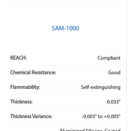
Q: What is the difference between Hook & Loop and
SAM-1000
Velcro?
A: “Hook & Loop” refers to the family of closures that
utilize small loops of fiber and tiny hooks to interlock
REACH:
Compliant
and hold material together. Velcro is the name of the
company that originally created the hook-and-loop
Chemical Resistance:
Good
fastening system. Here at ZT we use Velcro brand
fasteners as well as fasteners from other brands.
Flammability:
Self-extinguishing
Thickness:
0.033"
Thickness Variance:
-0.003" to +0.005"