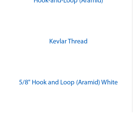
Hook-and-Loop (Aramid)
Kevlar Thread
5/8" Hook and Loop (Aramid) White