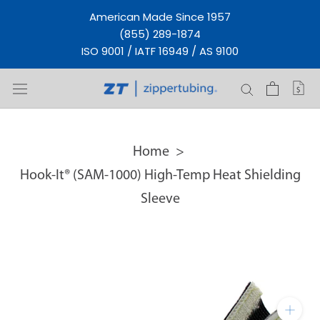
Skip
American Made Since 1957
to
(855) 289-1874
content
ISO 9001 / IATF 16949 / AS 9100
Home
Hook-It® (SAM-1000) High-Temp Heat Shielding
Sleeve