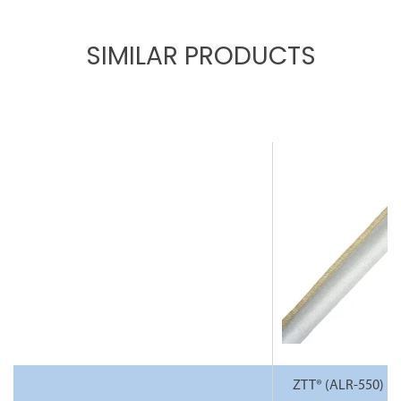
SIMILAR PRODUCTS
ZTT® (ALR-550) H