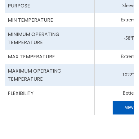
PURPOSE
Sleeve
MIN TEMPERATURE
Extreme
MINIMUM OPERATING
-58°F
TEMPERATURE
MAX TEMPERATURE
Extreme
MAXIMUM OPERATING
1022°F
TEMPERATURE
FLEXIBILITY
Better
VIEW