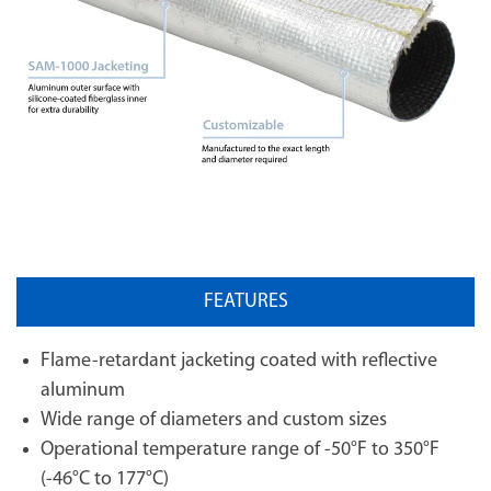
FEATURES
Flame-retardant jacketing coated with reflective
aluminum
Wide range of diameters and custom sizes
Operational temperature range of -50°F to 350°F
(-46°C to 177°C)