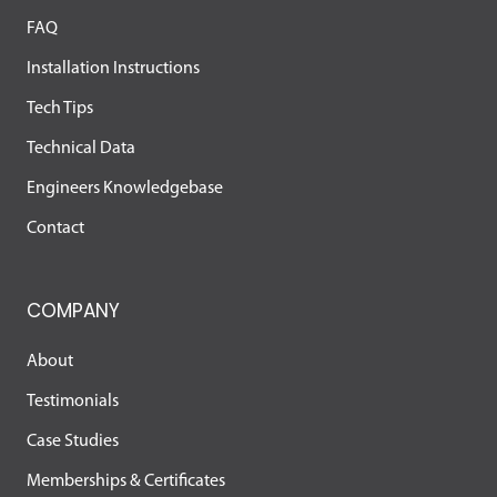
FAQ
Installation Instructions
Tech Tips
Technical Data
Engineers Knowledgebase
Contact
COMPANY
About
Testimonials
Case Studies
Memberships & Certificates