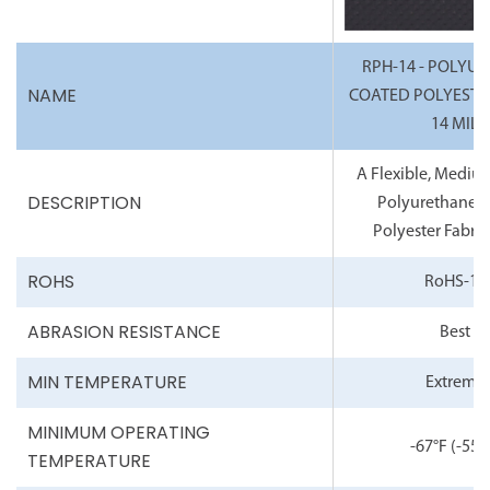
RPH-14 - POLYU
NAME
COATED POLYESTER
14 MIL
A Flexible, Mediu
DESCRIPTION
Polyurethane 
Polyester Fabric,
ROHS
RoHS-10
ABRASION RESISTANCE
Best
MIN TEMPERATURE
Extreme
MINIMUM OPERATING
-67°F
(-55°
TEMPERATURE