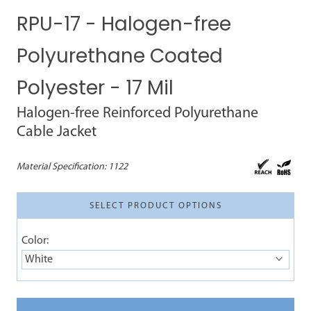
RPU-17 - Halogen-free
Polyurethane Coated
Polyester - 17 Mil
Halogen-free Reinforced Polyurethane
Cable Jacket
Material Specification:
1122
SELECT PRODUCT OPTIONS
Color:
White