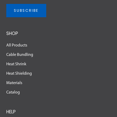
SUBSCRIBE
SHOP
All Products
Cable Bundling
Heat Shrink
Heat Shielding
Materials
Catalog
HELP