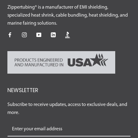
Zippertubing® is a manufacturer of EMI shielding,
specialized heat shrink, cable bundling, heat shielding, and
marine fairing solutions.
NEWSLETTER
Subscribe to receive updates, access to exclusive deals, and
more.