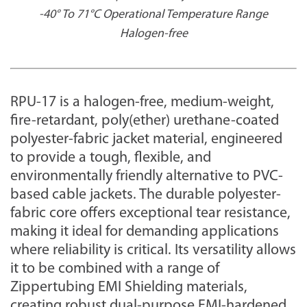
-40° To 71°C Operational Temperature Range
Halogen-free
RPU-17 is a
halogen-free,
medium-weight,
fire-retardant, poly(ether) urethane-coated
polyester-fabric jacket material, engineered
to provide a tough, flexible, and
environmentally friendly alternative to PVC-
based cable jackets. The durable polyester-
fabric core offers exceptional tear resistance,
making it ideal for demanding applications
where reliability is critical. Its versatility allows
it to be combined with a range of
Zippertubing EMI Shielding materials,
creating robust dual-purpose EMI-hardened