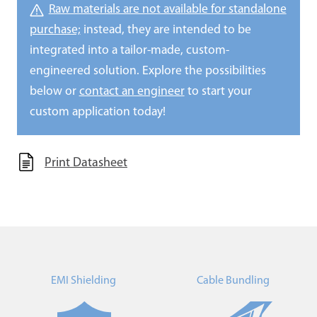
Raw materials are not available for standalone
purchase;
instead, they are intended to be
integrated into a tailor-made, custom-
engineered solution. Explore the possibilities
below or
contact an engineer
to start your
custom application today!
Print Datasheet
EMI Shielding
Cable Bundling