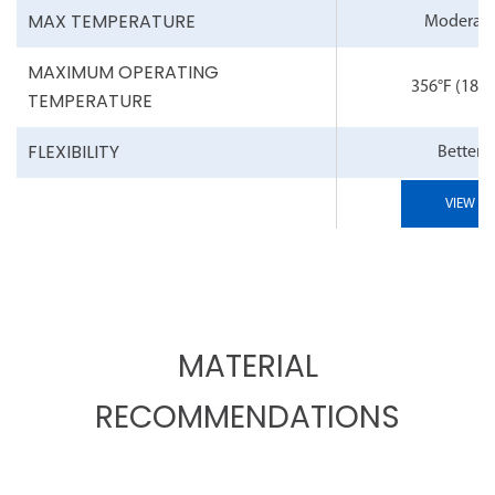
MAX TEMPERATURE
Moderat
MAXIMUM OPERATING
356°F
(180°
TEMPERATURE
FLEXIBILITY
Better
VIEW
MATERIAL
RECOMMENDATIONS