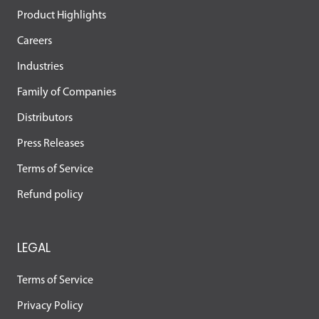
Product Highlights
Careers
Industries
Family of Companies
Distributors
Press Releases
Terms of Service
Refund policy
LEGAL
Terms of Service
Privacy Policy