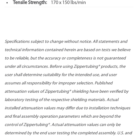
Tensile Strength:
170 x 150 lbs/min
Specifications subject to change without notice. All statements and
technical information contained herein are based on tests we believe
to be reliable, but the accuracy or completeness is not guaranteed
under all circumstances. Before using Zippertubing® products, the
user shall determine suitability for the intended use, and user
assumes all responsibility for improper selection. Published
attenuation values of Zippertubing® shielding have been verified by
laboratory testing of the respective shielding materials. Actual
installed attenuation values may differ due to installation techniques
and final assembly operation parameters which are beyond the
control of Zippertubing®. Actual attenuation values can only be
determined by the end user testing the completed assembly. U.S. and