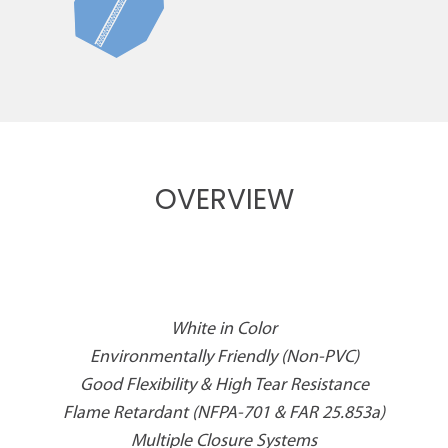
OVERVIEW
White in Color
Environmentally Friendly (Non-PVC)
Good Flexibility & High Tear Resistance
Flame Retardant (NFPA-701 & FAR 25.853a)
Multiple Closure Systems