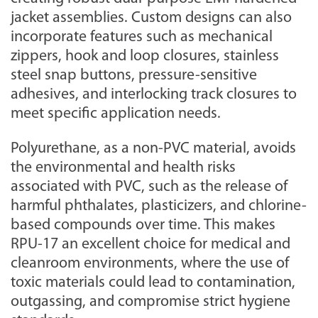
jacket assemblies. Custom designs can also
incorporate features such as mechanical
zippers, hook and loop closures, stainless
steel snap buttons, pressure-sensitive
adhesives, and interlocking track closures to
meet specific application needs.
Polyurethane, as a non-PVC material, avoids
the environmental and health risks
associated with PVC, such as the release of
harmful phthalates, plasticizers, and chlorine-
based compounds over time. This makes
RPU-17 an excellent choice for medical and
cleanroom environments, where the use of
toxic materials could lead to contamination,
outgassing, and compromise strict hygiene