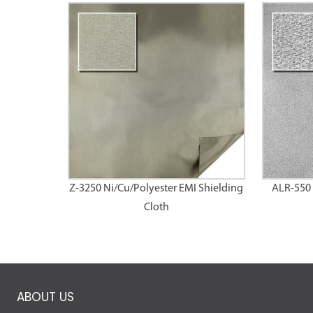
Z-3250 Ni/Cu/Polyester EMI Shielding
ALR-550 
Cloth
ABOUT US