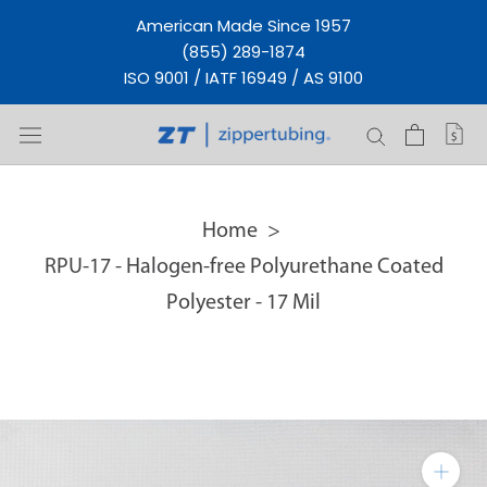
Skip
American Made Since 1957
to
(855) 289-1874
content
ISO 9001 / IATF 16949 / AS 9100
Home
RPU-17 - Halogen-free Polyurethane Coated
Polyester - 17 Mil