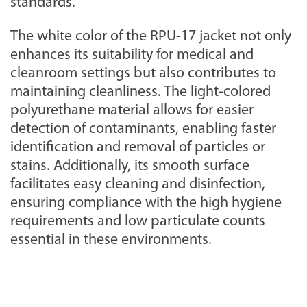
standards.
The white color of the RPU-17 jacket not only
enhances its suitability for medical and
cleanroom settings but also contributes to
maintaining cleanliness. The light-colored
polyurethane material allows for easier
detection of contaminants, enabling faster
identification and removal of particles or
stains. Additionally, its smooth surface
facilitates easy cleaning and disinfection,
ensuring compliance with the high hygiene
requirements and low particulate counts
essential in these environments.