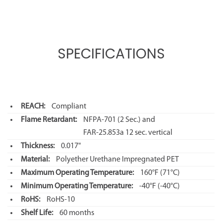
SPECIFICATIONS
REACH:
Compliant
Flame Retardant:
NFPA-701 (2 Sec.) and
FAR-25.853a 12 sec. vertical
Thickness:
0.017"
Material:
Polyether Urethane Impregnated PET
Maximum Operating Temperature:
160°F
(71°C)
Minimum Operating Temperature:
-40°F
(-40°C)
RoHS:
RoHS-10
Shelf Life:
60 months