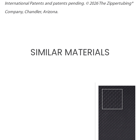
International Patents and patents pending. ©
2026 The Zippertubing®
Company, Chandler, Arizona.
SIMILAR MATERIALS