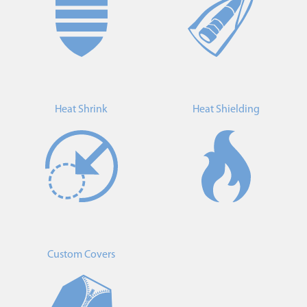
Heat Shrink
Heat Shielding
Custom Covers