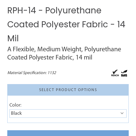
RPH-14 - Polyurethane
Coated Polyester Fabric - 14
Mil
A Flexible, Medium Weight, Polyurethane
Coated Polyester Fabric, 14 mil
Material Specification:
1132
SELECT PRODUCT OPTIONS
Color:
Black