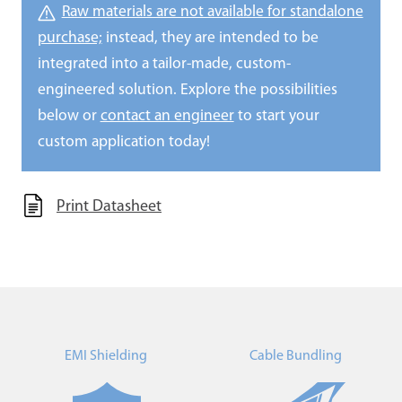
Raw materials are not available for standalone
purchase;
instead, they are intended to be
integrated into a tailor-made, custom-
engineered solution. Explore the possibilities
below or
contact an engineer
to start your
custom application today!
Print Datasheet
EMI Shielding
Cable Bundling