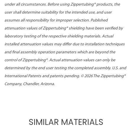
under all circumstances. Before using Zippertubing® products, the
user shall determine suitability for the intended use, and user
assumes all responsibility for improper selection. Published
attenuation values of Zippertubing® shielding have been verified by
laboratory testing of the respective shielding materials. Actual
installed attenuation values may differ due to installation techniques
and final assembly operation parameters which are beyond the
control of Zippertubing®. Actual attenuation values can only be
determined by the end user testing the completed assembly. U.S. and
International Patents and patents pending. ©
2026 The Zippertubing®
Company, Chandler, Arizona.
SIMILAR MATERIALS