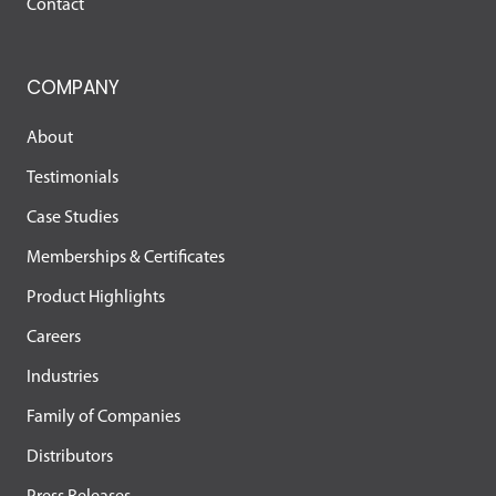
Contact
COMPANY
About
Testimonials
Case Studies
Memberships & Certificates
Product Highlights
Careers
Industries
Family of Companies
Distributors