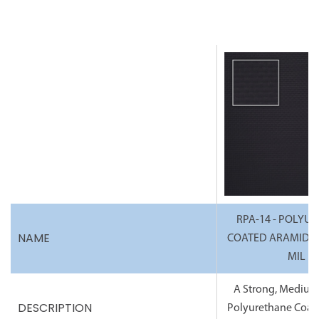
RPA-14 - POLYU
NAME
COATED ARAMID FA
MIL
A Strong, Medium
DESCRIPTION
Polyurethane Coat