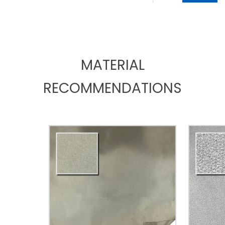
MATERIAL
RECOMMENDATIONS