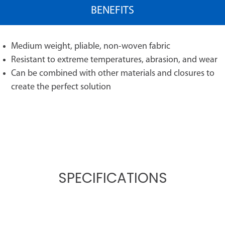
BENEFITS
Medium weight, pliable, non-woven fabric
Resistant to extreme temperatures, abrasion, and wear
Can be combined with other materials and closures to
create the perfect solution
SPECIFICATIONS