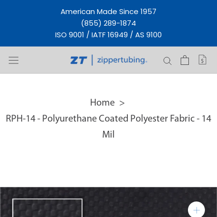
Skip
American Made Since 1957
to
(855) 289-1874
content
ISO 9001 / IATF 16949 / AS 9100
Home
RPH-14 - Polyurethane Coated Polyester Fabric - 14
Mil