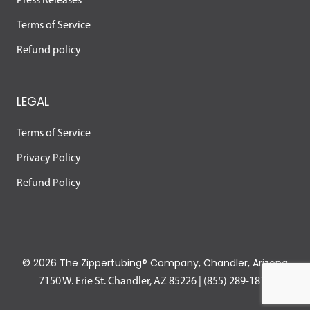
Press Releases
Terms of Service
Refund policy
LEGAL
Terms of Service
Privacy Policy
Refund Policy
©
2026 The Zippertubing® Company, Chandler, Arizona
7150 W. Erie St. Chandler, AZ 85226
|
(855) 289-1874