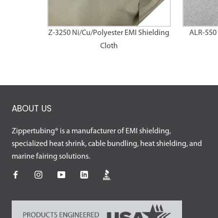
Z-3250 Ni/Cu/Polyester EMI Shielding
ALR-550 
Cloth
ABOUT US
Zippertubing® is a manufacturer of EMI shielding,
specialized heat shrink, cable bundling, heat shielding, and
marine fairing solutions.