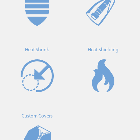
Heat Shrink
Heat Shielding
Custom Covers