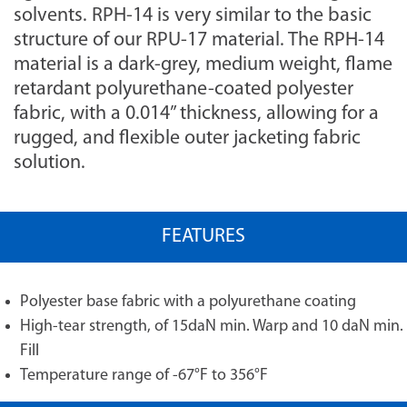
solvents. RPH-14 is very similar to the basic
structure of our RPU-17 material. The RPH-14
material is a dark-grey, medium weight, flame
retardant polyurethane-coated polyester
fabric, with a 0.014” thickness, allowing for a
rugged, and flexible outer jacketing fabric
solution.
FEATURES
Polyester base fabric with a polyurethane coating
High-tear strength, of 15daN min. Warp and 10 daN min.
Fill
Temperature range of -67°F to 356°F