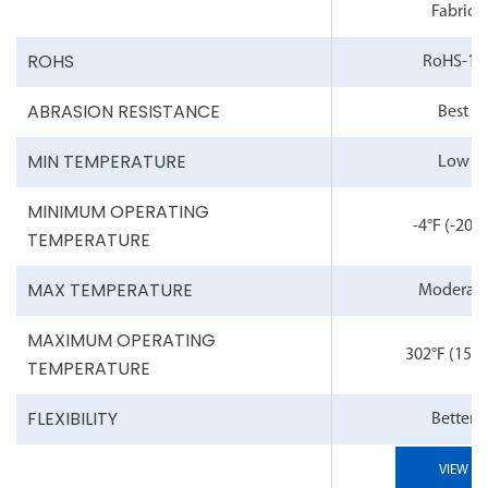
Fabric
ROHS
RoHS-10
ABRASION RESISTANCE
Best
MIN TEMPERATURE
Low
MINIMUM OPERATING
-4°F
(-20°C
TEMPERATURE
MAX TEMPERATURE
Moderat
MAXIMUM OPERATING
302°F
(150°
TEMPERATURE
FLEXIBILITY
Better
VIEW