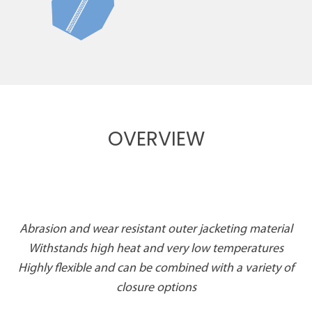
OVERVIEW
Abrasion and wear resistant outer jacketing material
Withstands high heat and very low temperatures
Highly flexible and can be combined with a variety of
closure options