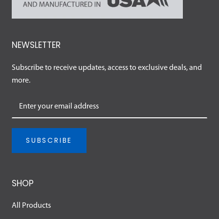
NEWSLETTER
Subscribe to receive updates, access to exclusive deals, and
more.
SUBSCRIBE
SHOP
All Products