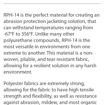
RPH-14 is the perfect material for creating an
abrasion protection jacketing solution, that
can withstand temperatures ranging from
-67°F to 356°F. Unlike many other
polyurethane compounds, RPH-14 is the
most versatile in environments from one
extreme to another. This material is a non-
woven, pliable, and tear resistant fabric,
allowing for a resilient solution in any harsh
environment.
Polyester fabrics are extremely strong,
allowing for the fabric to have high tensile
strength and flexibility, as well as resistance
against abrasion, mildew, and most organic