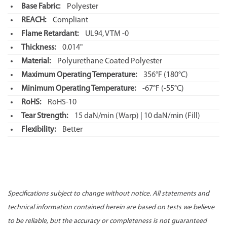
Base Fabric:
Polyester
REACH:
Compliant
Flame Retardant:
UL94, VTM -0
Thickness:
0.014"
Material:
Polyurethane Coated Polyester
Maximum Operating Temperature:
356°F
(180°C)
Minimum Operating Temperature:
-67°F
(-55°C)
RoHS:
RoHS-10
Tear Strength:
15 daN/min (Warp) | 10 daN/min (Fill)
Flexibility:
Better
Specifications subject to change without notice. All statements and
technical information contained herein are based on tests we believe
to be reliable, but the accuracy or completeness is not guaranteed