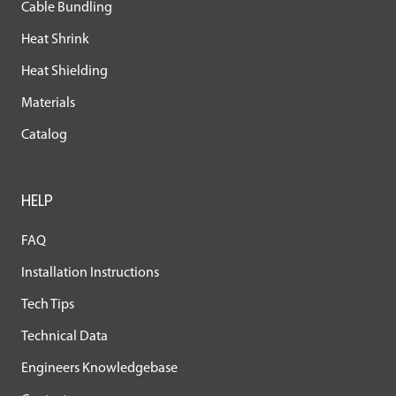
Cable Bundling
Heat Shrink
Heat Shielding
Materials
Catalog
HELP
FAQ
Installation Instructions
Tech Tips
Technical Data
Engineers Knowledgebase