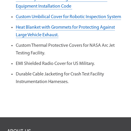
Equipment Installation Code
Custom Umbilical Cover for Robotic Inspection System
Heat Blanket with Grommets for Protecting Against
Large Vehicle Exhaust.
Custom Thermal Protective Covers for NASA Arc Jet
Testing Facility.
EMI Shielded Radio Cover for US Military.
Durable Cable Jacketing for Crash Test Facility
Instrumentation Harnesses.