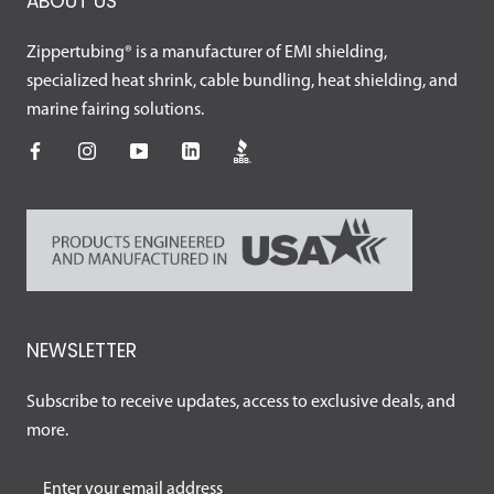
ABOUT US
Zippertubing® is a manufacturer of EMI shielding,
specialized heat shrink, cable bundling, heat shielding, and
marine fairing solutions.
NEWSLETTER
Subscribe to receive updates, access to exclusive deals, and
more.