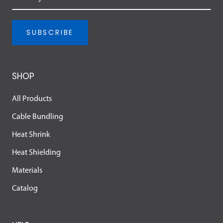
SUBSCRIBE
SHOP
All Products
Cable Bundling
Heat Shrink
Heat Shielding
Materials
Catalog