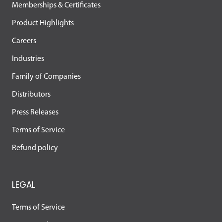
Memberships & Certificates
Product Highlights
Careers
Industries
Family of Companies
Distributors
Press Releases
Terms of Service
Refund policy
LEGAL
Terms of Service