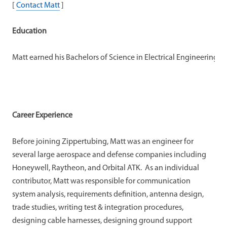
[
Contact Matt
]
Education
Matt earned his Bachelors of Science in Electrical Engineering 
Career Experience
Before joining Zippertubing, Matt was an engineer for
several large aerospace and defense companies including
Honeywell, Raytheon, and Orbital ATK. As an individual
contributor, Matt was responsible for communication
system analysis, requirements definition, antenna design,
trade studies, writing test & integration procedures,
designing cable harnesses, designing ground support