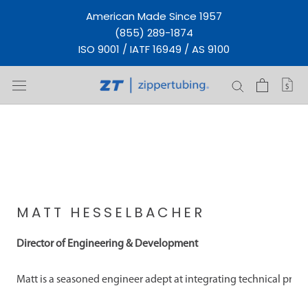
Skip
American Made Since 1957
to
(855) 289-1874
content
ISO 9001 / IATF 16949 / AS 9100
MATT HESSELBACHER
Director of Engineering & Development
Matt is a seasoned engineer adept at integrating technical proj