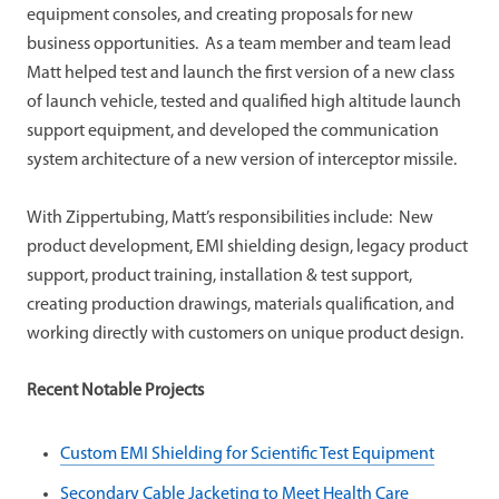
equipment consoles, and creating proposals for new
business opportunities. As a team member and team lead
Matt helped test and launch the first version of a new class
of launch vehicle, tested and qualified high altitude launch
support equipment, and developed the communication
system architecture of a new version of interceptor missile.
With Zippertubing, Matt’s responsibilities include: New
product development, EMI shielding design, legacy product
support, product training, installation & test support,
creating production drawings, materials qualification, and
working directly with customers on unique product design.
Recent Notable Projects
Custom EMI Shielding for Scientific Test Equipment
Secondary Cable Jacketing to Meet Health Care