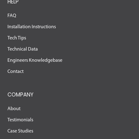
HELP
FAQ
Installation Instructions
Tech Tips
Technical Data
Engineers Knowledgebase
Contact
COMPANY
About
Testimonials
Case Studies