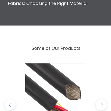
Fabrics: Choosing the Right Material
Some of Our Products