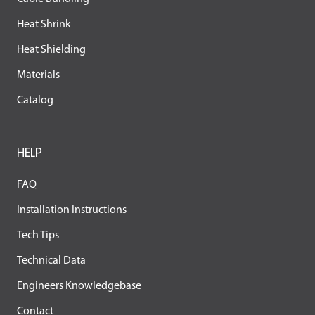
Heat Shrink
Heat Shielding
Materials
Catalog
HELP
FAQ
Installation Instructions
Tech Tips
Technical Data
Engineers Knowledgebase
Contact