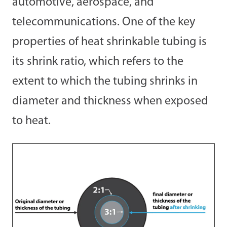
automotive, aerospace, and
telecommunications. One of the key
properties of heat shrinkable tubing is
its shrink ratio, which refers to the
extent to which the tubing shrinks in
diameter and thickness when exposed
to heat.