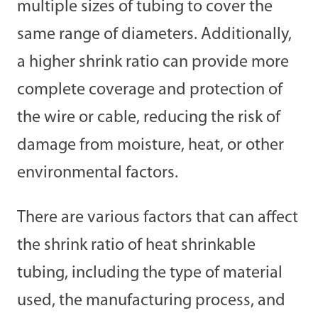
multiple sizes of tubing to cover the
same range of diameters. Additionally,
a higher shrink ratio can provide more
complete coverage and protection of
the wire or cable, reducing the risk of
damage from moisture, heat, or other
environmental factors.
There are various factors that can affect
the shrink ratio of heat shrinkable
tubing, including the type of material
used, the manufacturing process, and