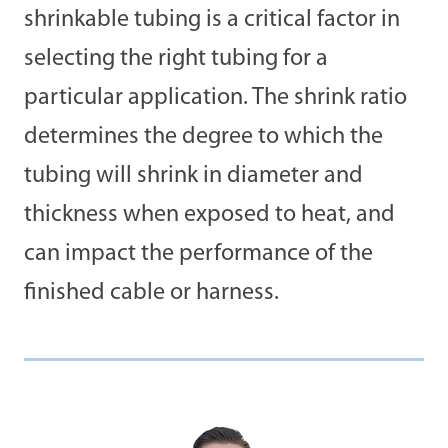
shrinkable tubing is a critical factor in
selecting the right tubing for a
particular application. The shrink ratio
determines the degree to which the
tubing will shrink in diameter and
thickness when exposed to heat, and
can impact the performance of the
finished cable or harness.