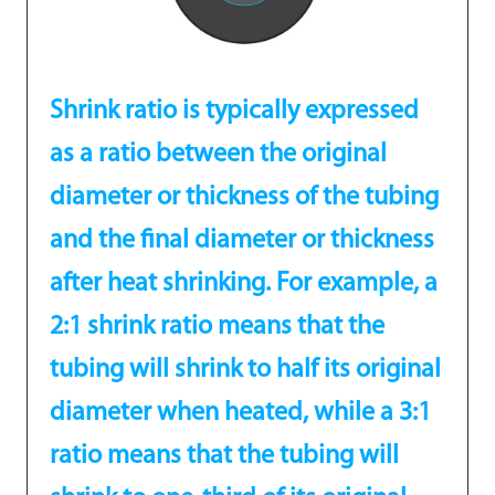
Shrink ratio is typically expressed
as a ratio between the original
diameter or thickness of the tubing
and the final diameter or thickness
after heat shrinking. For example, a
2:1 shrink ratio means that the
tubing will shrink to half its original
diameter when heated, while a 3:1
ratio means that the tubing will