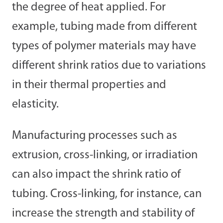
the degree of heat applied. For
example, tubing made from different
types of polymer materials may have
different shrink ratios due to variations
in their thermal properties and
elasticity.
Manufacturing processes such as
extrusion, cross-linking, or irradiation
can also impact the shrink ratio of
tubing. Cross-linking, for instance, can
increase the strength and stability of