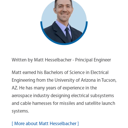
Written by Matt Hesselbacher - Principal Engineer
Matt earned his Bachelors of Science in Electrical
Engineering from the University of Arizona in Tucson,
AZ. He has many years of experience in the
aerospace industry designing electrical subsystems
and cable harnesses for missiles and satellite launch
systems.
[
More about Matt Hesselbacher
]