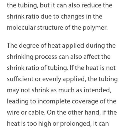
the tubing, but it can also reduce the
shrink ratio due to changes in the
molecular structure of the polymer.
The degree of heat applied during the
shrinking process can also affect the
shrink ratio of tubing. If the heat is not
sufficient or evenly applied, the tubing
may not shrink as much as intended,
leading to incomplete coverage of the
wire or cable. On the other hand, if the
heat is too high or prolonged, it can