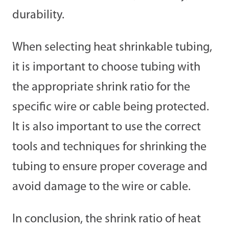
durability.
When selecting heat shrinkable tubing,
it is important to choose tubing with
the appropriate shrink ratio for the
specific wire or cable being protected.
It is also important to use the correct
tools and techniques for shrinking the
tubing to ensure proper coverage and
avoid damage to the wire or cable.
In conclusion, the shrink ratio of heat