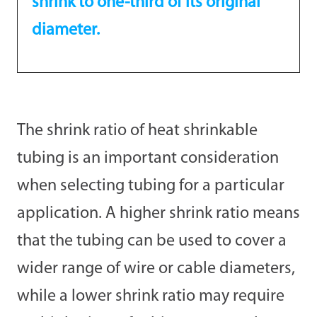
shrink to one-third of its original
diameter.
The shrink ratio of heat shrinkable
tubing is an important consideration
when selecting tubing for a particular
application. A higher shrink ratio means
that the tubing can be used to cover a
wider range of wire or cable diameters,
while a lower shrink ratio may require