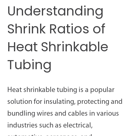
Understanding
Shrink Ratios of
Heat Shrinkable
Tubing
Heat shrinkable tubing is a popular
solution for insulating, protecting and
bundling wires and cables in various
industries such as electrical,