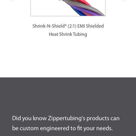
Shrink-N-Shield® (2:1) EMI Shielded
Heat Shrink Tubing
Did you know Zippertubing's products can
be custom engineered to fit your needs.