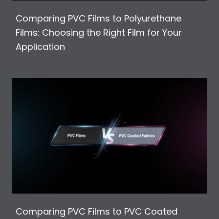
Comparing PVC Films to Polyurethane
Films: Choosing the Right Film for Your
Application
Comparing PVC Films to PVC Coated