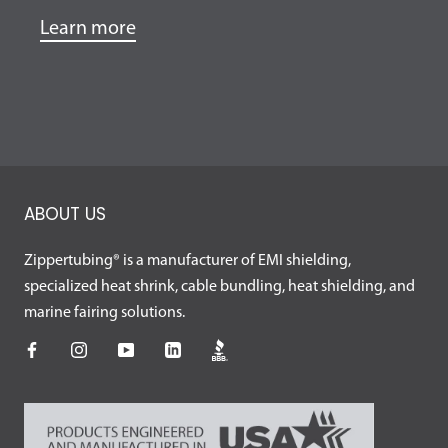
Learn more
ABOUT US
Zippertubing® is a manufacturer of EMI shielding,
specialized heat shrink, cable bundling, heat shielding, and
marine fairing solutions.