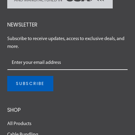
NEWSLETTER
Subscribe to receive updates, access to exclusive deals, and
more.
SUBSCRIBE
SHOP
All Products
Cable Bundling