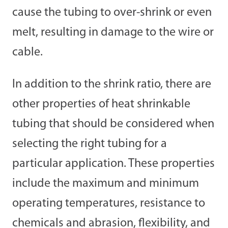
cause the tubing to over-shrink or even
melt, resulting in damage to the wire or
cable.
In addition to the shrink ratio, there are
other properties of heat shrinkable
tubing that should be considered when
selecting the right tubing for a
particular application. These properties
include the maximum and minimum
operating temperatures, resistance to
chemicals and abrasion, flexibility, and