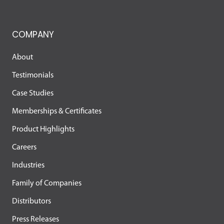
COMPANY
About
Testimonials
Case Studies
Memberships & Certificates
Product Highlights
Careers
Industries
Family of Companies
Distributors
Press Releases