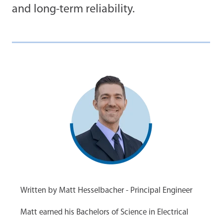
and long-term reliability.
Written by Matt Hesselbacher - Principal Engineer
Matt earned his Bachelors of Science in Electrical