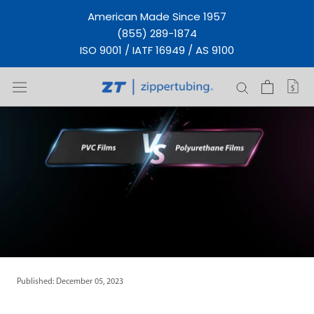
Skip
American Made Since 1957
to
(855) 289-1874
content
ISO 9001 / IATF 16949 / AS 9100
Published: December 05, 2023