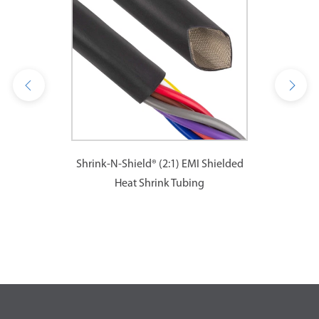
Shrink-N-Shield® (2:1) EMI Shielded
Heat Shrink Tubing