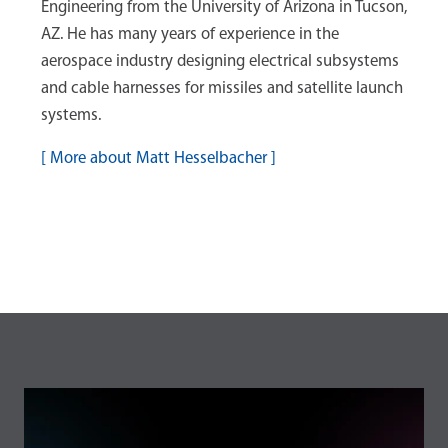
Engineering from the University of Arizona in Tucson,
AZ. He has many years of experience in the
aerospace industry designing electrical subsystems
and cable harnesses for missiles and satellite launch
systems.
[
More about Matt Hesselbacher
]