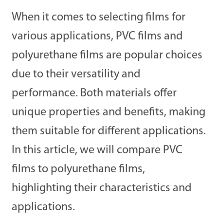
When it comes to selecting films for
various applications, PVC films and
polyurethane films are popular choices
due to their versatility and
performance. Both materials offer
unique properties and benefits, making
them suitable for different applications.
In this article, we will compare PVC
films to polyurethane films,
highlighting their characteristics and
applications.