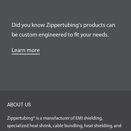
Did you know Zippertubing's products can
be custom engineered to fit your needs.
Learn more
ABOUT US
Zippertubing® is a manufacturer of EMI shielding,
specialized heat shrink, cable bundling, heat shielding, and