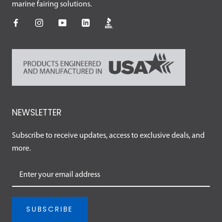
marine fairing solutions.
NEWSLETTER
Subscribe to receive updates, access to exclusive deals, and
more.
SUBSCRIBE