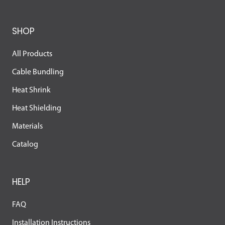
SHOP
All Products
Cable Bundling
Heat Shrink
Heat Shielding
Materials
Catalog
HELP
FAQ
Installation Instructions