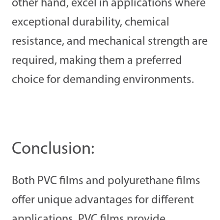
other hand, excel in applications where
exceptional durability, chemical
resistance, and mechanical strength are
required, making them a preferred
choice for demanding environments.
Conclusion:
Both PVC films and polyurethane films
offer unique advantages for different
applications. PVC films provide