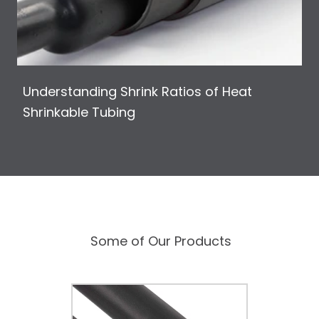
Understanding Shrink Ratios of Heat
Shrinkable Tubing
Some of Our Products