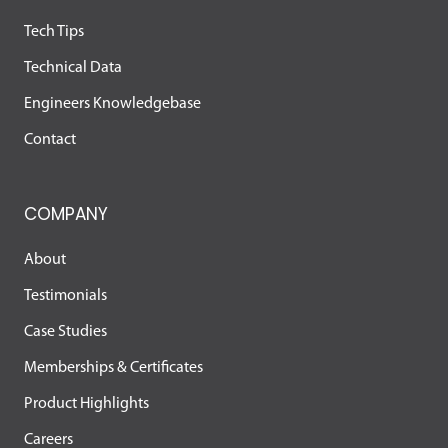
Tech Tips
Technical Data
Engineers Knowledgebase
Contact
COMPANY
About
Testimonials
Case Studies
Memberships & Certificates
Product Highlights
Careers