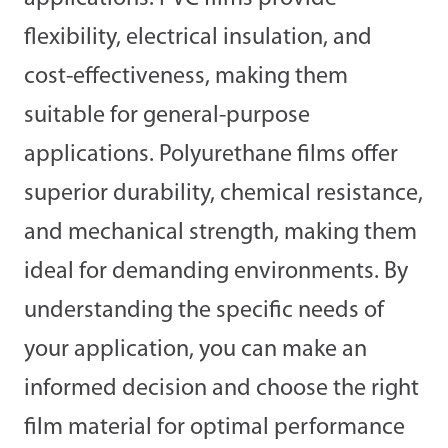
flexibility, electrical insulation, and
cost-effectiveness, making them
suitable for general-purpose
applications. Polyurethane films offer
superior durability, chemical resistance,
and mechanical strength, making them
ideal for demanding environments. By
understanding the specific needs of
your application, you can make an
informed decision and choose the right
film material for optimal performance