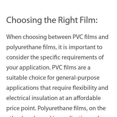
Choosing the Right Film:
When choosing between PVC films and
polyurethane films, it is important to
consider the specific requirements of
your application. PVC films are a
suitable choice for general-purpose
applications that require flexibility and
electrical insulation at an affordable
price point. Polyurethane films, on the