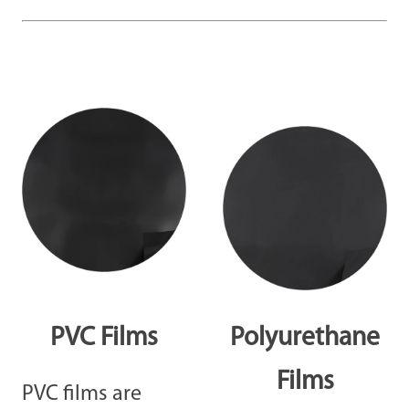
PVC Films
Polyurethane
Films
PVC films are