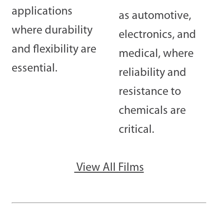
applications
as automotive,
where durability
electronics, and
and flexibility are
medical, where
essential.
reliability and
resistance to
chemicals are
critical.
View All Films