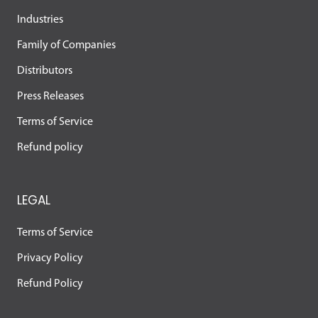
Industries
Family of Companies
Distributors
Press Releases
Terms of Service
Refund policy
LEGAL
Terms of Service
Privacy Policy
Refund Policy