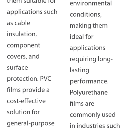
them suitable for
environmental
applications such
conditions,
as cable
making them
insulation,
ideal for
component
applications
covers, and
requiring long-
surface
lasting
protection. PVC
performance.
films provide a
Polyurethane
cost-effective
films are
solution for
commonly used
general-purpose
in industries such