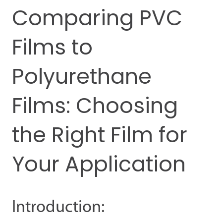
Comparing PVC
Films to
Polyurethane
Films: Choosing
the Right Film for
Your Application
Introduction: