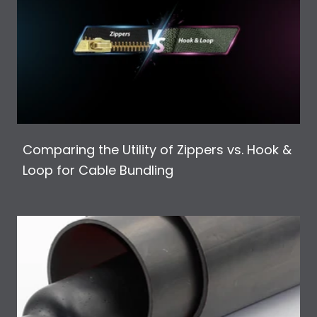
Comparing the Utility of Zippers vs. Hook &
Loop for Cable Bundling