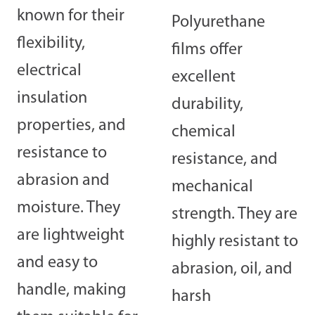
known for their
Polyurethane
flexibility,
films offer
electrical
excellent
insulation
durability,
properties, and
chemical
resistance to
resistance, and
abrasion and
mechanical
moisture. They
strength. They are
are lightweight
highly resistant to
and easy to
abrasion, oil, and
handle, making
harsh