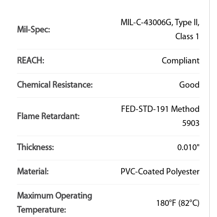
MIL-C-43006G, Type II,
Mil-Spec:
Class 1
REACH:
Compliant
Chemical Resistance:
Good
FED-STD-191 Method
Flame Retardant:
5903
Thickness:
0.010"
Material:
PVC-Coated Polyester
Maximum Operating
180°F
(82°C)
Temperature: