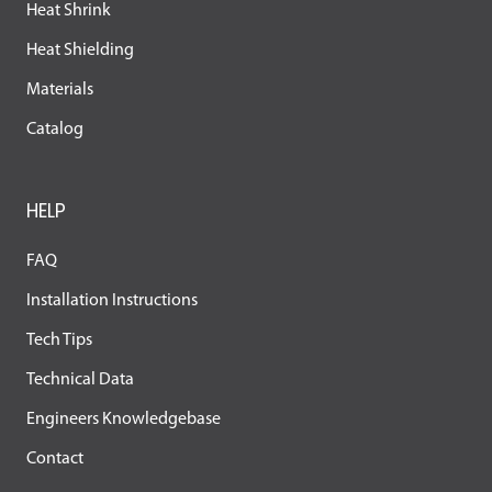
Heat Shrink
Heat Shielding
Materials
Catalog
HELP
FAQ
Installation Instructions
Tech Tips
Technical Data
Engineers Knowledgebase
Contact