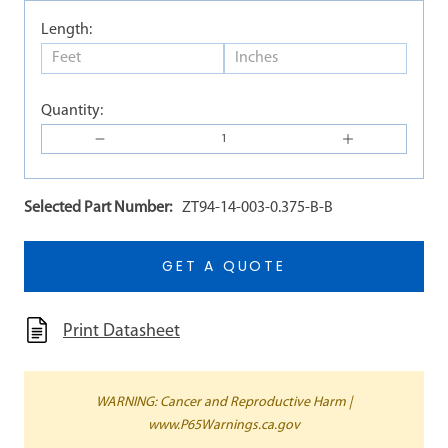
Length:
Quantity:
Selected Part Number:
ZT94-14-003-0.375-B-B
GET A QUOTE
Print Datasheet
WARNING: Cancer and Reproductive Harm |
www.P65Warnings.ca.gov