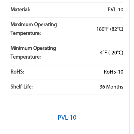
Material:
PVL-10
Maximum Operating
180°F
(82°C)
Temperature:
Minimum Operating
-4°F
(-20°C)
Temperature:
RoHS:
RoHS-10
Shelf-Life:
36 Months
PVL-10