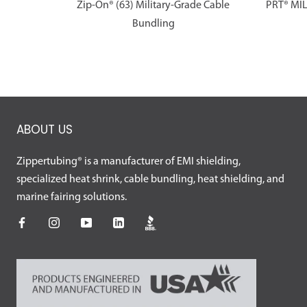
Zip-On® (63) Military-Grade Cable
PRT® MI
Bundling
ABOUT US
Zippertubing® is a manufacturer of EMI shielding,
specialized heat shrink, cable bundling, heat shielding, and
marine fairing solutions.