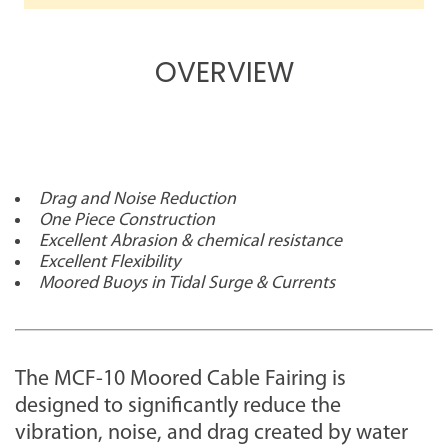
OVERVIEW
Drag and Noise Reduction
One Piece Construction
Excellent Abrasion & chemical resistance
Excellent Flexibility
Moored Buoys in Tidal Surge & Currents
The MCF-10 Moored Cable Fairing is
designed to significantly reduce the
vibration, noise, and drag created by water