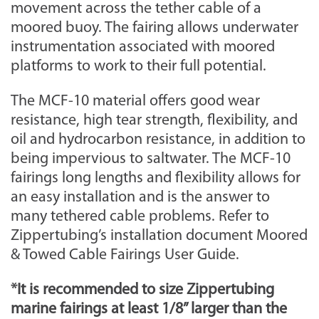
movement across the tether cable of a
moored buoy. The fairing allows underwater
instrumentation associated with moored
platforms to work to their full potential.
The MCF-10 material offers good wear
resistance, high tear strength, flexibility, and
oil and hydrocarbon resistance, in addition to
being impervious to saltwater. The MCF-10
fairings long lengths and flexibility allows for
an easy installation and is the answer to
many tethered cable problems. Refer to
Zippertubing’s installation document Moored
& Towed Cable Fairings User Guide.
*It is recommended to size Zippertubing
marine fairings at least 1/8” larger than the