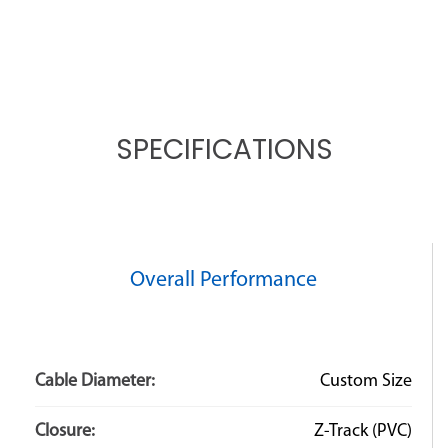
SPECIFICATIONS
Overall Performance
Cable Diameter:
Custom Size
Closure:
Z-Track (PVC)