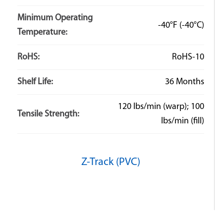
Minimum Operating
-40°F
(-40°C)
Temperature:
RoHS:
RoHS-10
Shelf Life:
36 Months
120 lbs/min (warp); 100
Tensile Strength:
lbs/min (fill)
Z-Track (PVC)