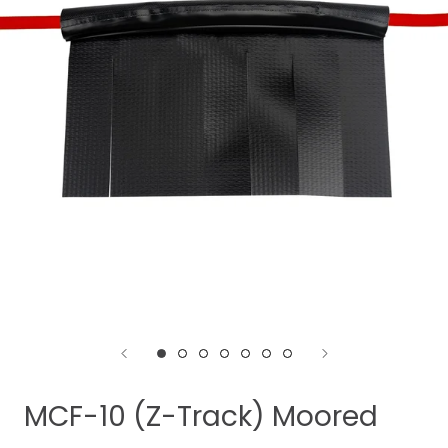
MCF-10 (Z-Track) Moored