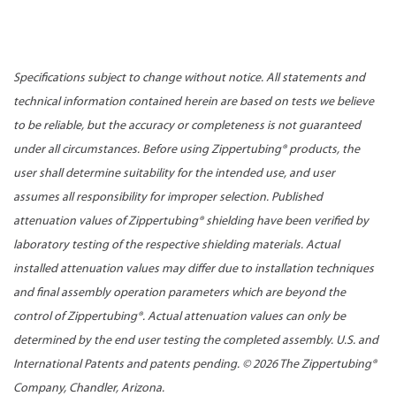
Specifications subject to change without notice. All statements and
technical information contained herein are based on tests we believe
to be reliable, but the accuracy or completeness is not guaranteed
under all circumstances. Before using Zippertubing® products, the
user shall determine suitability for the intended use, and user
assumes all responsibility for improper selection. Published
attenuation values of Zippertubing® shielding have been verified by
laboratory testing of the respective shielding materials. Actual
installed attenuation values may differ due to installation techniques
and final assembly operation parameters which are beyond the
control of Zippertubing®. Actual attenuation values can only be
determined by the end user testing the completed assembly. U.S. and
International Patents and patents pending. ©
2026 The Zippertubing®
Company, Chandler, Arizona.