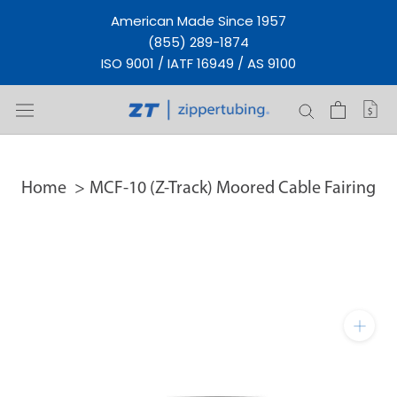
Skip
American Made Since 1957
to
(855) 289-1874
content
ISO 9001 / IATF 16949 / AS 9100
Home
MCF-10 (Z-Track) Moored Cable Fairing