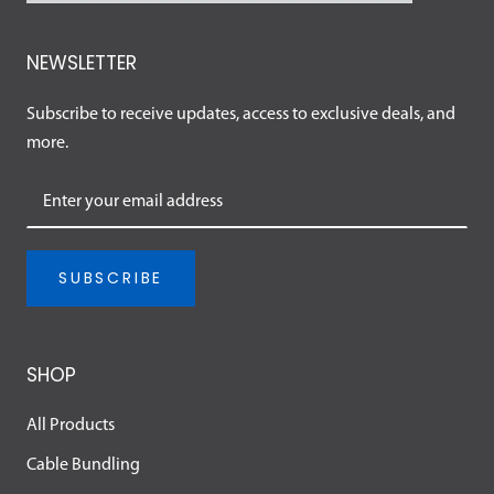
NEWSLETTER
Subscribe to receive updates, access to exclusive deals, and
more.
SUBSCRIBE
SHOP
All Products
Cable Bundling