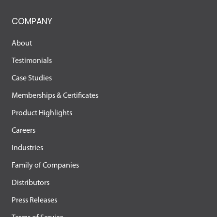
COMPANY
About
Testimonials
Case Studies
Memberships & Certificates
Product Highlights
Careers
Industries
Family of Companies
Distributors
Press Releases