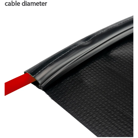
cable diameter