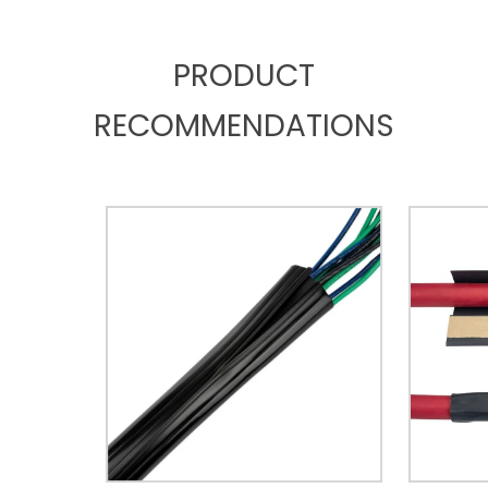
PRODUCT
RECOMMENDATIONS