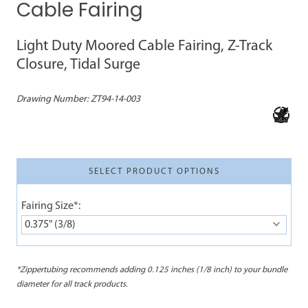
Cable Fairing
Light Duty Moored Cable Fairing, Z-Track
Closure, Tidal Surge
Drawing Number:
ZT94-14-003
SELECT PRODUCT OPTIONS
Fairing Size*:
0.375" (3/8)
*Zippertubing recommends adding 0.125 inches (1/8 inch) to your bundle
diameter for all track products.