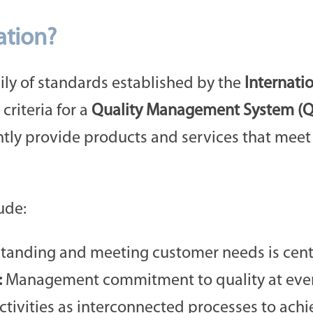
ation?
mily of standards established by the
Internati
 criteria for a
Quality Management System (
ntly provide products and services that mee
ude:
anding and meeting customer needs is centra
:
Management commitment to quality at every 
ivities as interconnected processes to achie