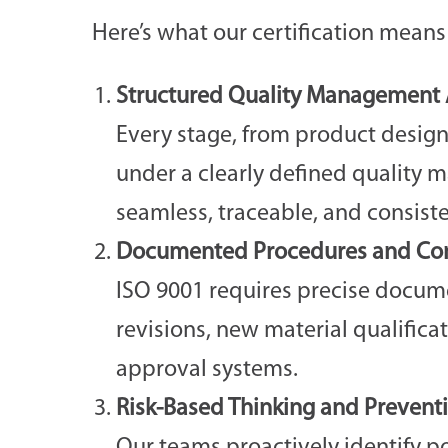
Here’s what our certification means 
Structured Quality Management A
Every stage, from product design
under a clearly defined quality 
seamless, traceable, and consist
Documented Procedures and Con
ISO 9001 requires precise docume
revisions, new material qualifica
approval systems.
Risk-Based Thinking and Prevent