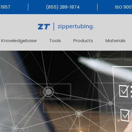
 1957
(855) 289-1874
ISO 9001
Knowledgebase
Tools
Products
Materials
Products
Materials