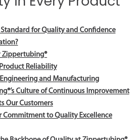
ty in Every Product
e Standard for Quality and Confidence
ation?
 Zippertubing®
roduct Reliability
 Engineering and Manufacturing
ng®’s Culture of Continuous Improvement
its Our Customers
ur Commitment to Quality Excellence
the Backbone of Quality at Zippertubing®