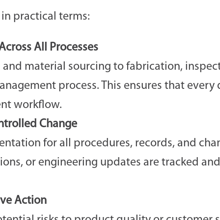
in practical terms:
cross All Processes
 and material sourcing to fabrication, inspec
management process. This ensures that every
ent workflow.
trolled Change
ntation for all procedures, records, and cha
tions, or engineering updates are tracked and
ive Action