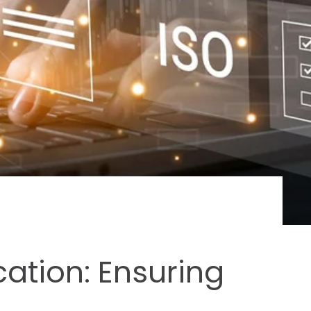
cation: Ensuring