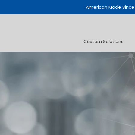
Skip
American Made Since
to
content
Custom Solutions