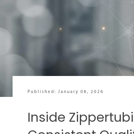
Published: January 08, 2026
Inside Zippertubi