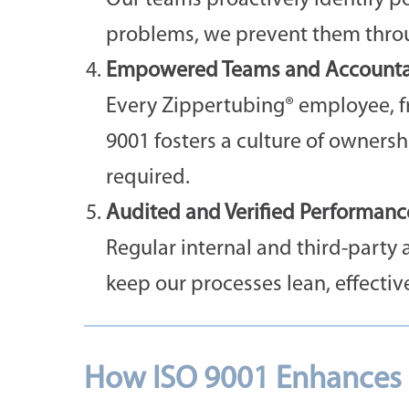
Our teams proactively identify pot
problems, we prevent them throug
Empowered Teams and Accountab
Every Zippertubing® employee, fr
9001 fosters a culture of owners
required.
Audited and Verified Performanc
Regular internal and third-party 
keep our processes lean, effectiv
How ISO 9001 Enhances P