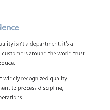
idence
lity isn’t a department, it’s a
, customers around the world trust
oduce.
st widely recognized quality
ent to process discipline,
perations.