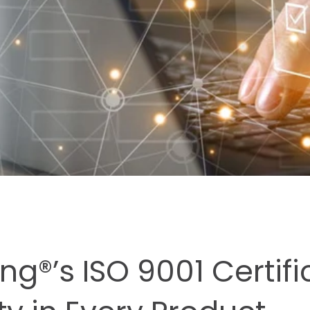
ng®’s ISO 9001 Certifi