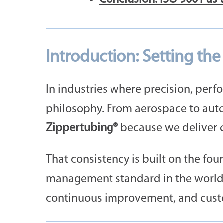
Introduction: Setting th
In industries where precision, perfo
philosophy. From aerospace to auto
Zippertubing®
because we deliver c
That consistency is built on the fo
management standard in the world. 
continuous improvement, and custom