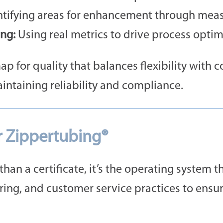
tifying areas for enhancement through meas
ng:
Using real metrics to drive process optim
p for quality that balances flexibility with 
intaining reliability and compliance.
r Zippertubing®
han a certificate, it’s the operating system t
ing, and customer service practices to ensur