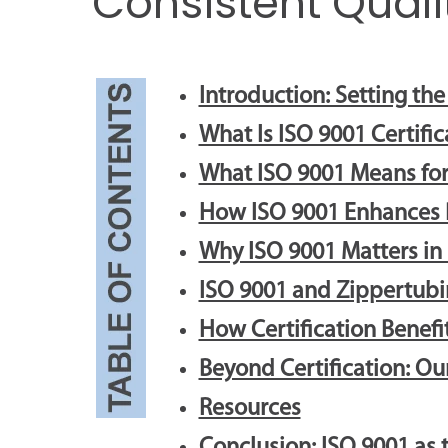
Consistent Quali
Introduction: Setting th
What Is ISO 9001 Certific
What ISO 9001 Means for
How ISO 9001 Enhances P
Why ISO 9001 Matters in
ISO 9001 and Zippertubi
How Certification Benef
Beyond Certification: O
Resources
Conclusion: ISO 9001 as 