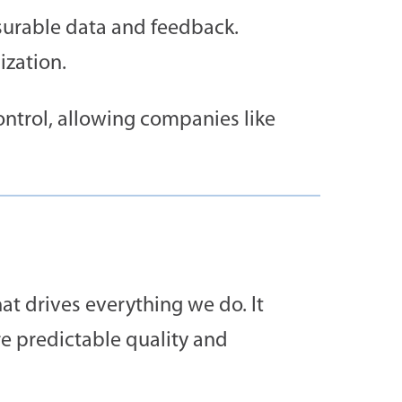
urable data and feedback.
ization.
control, allowing companies like
hat drives everything we do. It
e predictable quality and