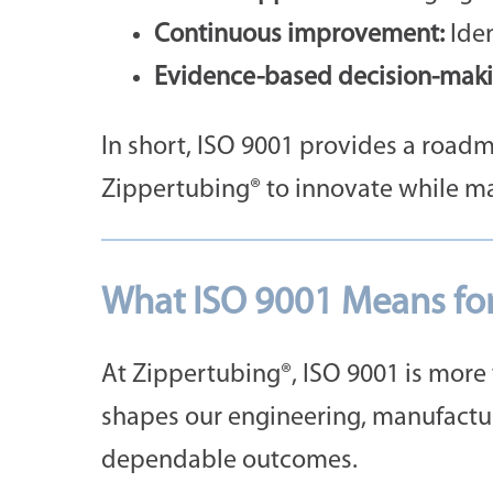
Continuous improvement:
Iden
Evidence-based decision-maki
In short, ISO 9001 provides a roadma
Zippertubing® to innovate while ma
What ISO 9001 Means fo
At Zippertubing®, ISO 9001 is more t
shapes our engineering, manufactur
dependable outcomes.