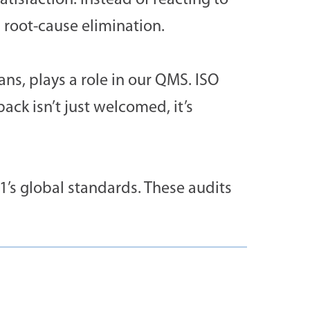
tisfaction. Instead of reacting to
 root-cause elimination.
ns, plays a role in our QMS. ISO
ck isn’t just welcomed, it’s
1’s global standards. These audits