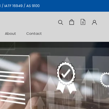
 / IATF 16949 / AS 9100
Prev
Next
About
Contact
Contact