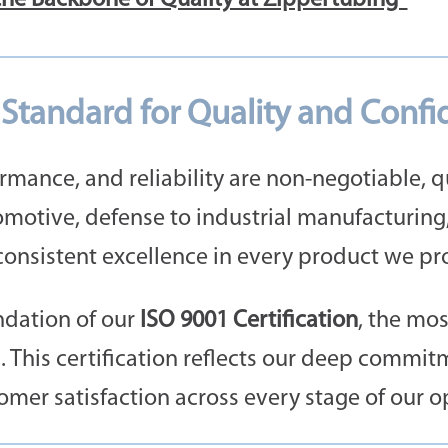
e Standard for Quality and Conf
rmance, and reliability are non-negotiable, qua
motive, defense to industrial manufacturing
onsistent excellence in every product we pr
undation of our
ISO 9001 Certification
, the mo
This certification reflects our deep commitm
er satisfaction across every stage of our o