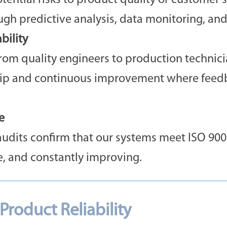
ential risks to product quality or customer sa
h predictive analysis, data monitoring, and
ility
om quality engineers to production technicia
hip and continuous improvement where feedba
e
audits confirm that our systems meet ISO 900
e, and constantly improving.
roduct Reliability