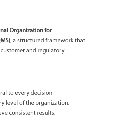
onal Organization for
QMS)
; a structured framework that
t customer and regulatory
l to every decision.
level of the organization.
ve consistent results.