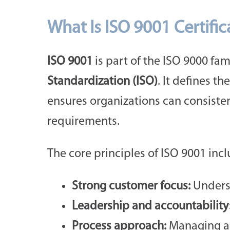
What Is ISO 9001 Certific
ISO 9001
is part of the ISO 9000 fa
Standardization (ISO)
. It defines the
ensures organizations can consiste
requirements.
The core principles of ISO 9001 incl
Strong customer focus:
Underst
Leadership and accountability
Process approach:
Managing act