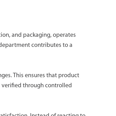
tion, and packaging, operates
 department contributes to a
nges. This ensures that product
 verified through controlled