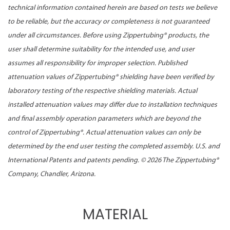
technical information contained herein are based on tests we believe
to be reliable, but the accuracy or completeness is not guaranteed
under all circumstances. Before using Zippertubing® products, the
user shall determine suitability for the intended use, and user
assumes all responsibility for improper selection. Published
attenuation values of Zippertubing® shielding have been verified by
laboratory testing of the respective shielding materials. Actual
installed attenuation values may differ due to installation techniques
and final assembly operation parameters which are beyond the
control of Zippertubing®. Actual attenuation values can only be
determined by the end user testing the completed assembly. U.S. and
International Patents and patents pending. ©
2026 The Zippertubing®
Company, Chandler, Arizona.
MATERIAL