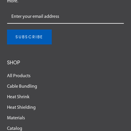
more.
SUBSCRIBE
SHOP
All Products
Cable Bundling
Heat Shrink
Heat Shielding
Materials
Catalog