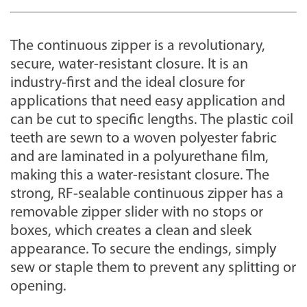
The continuous zipper is a revolutionary,
secure, water-resistant closure. It is an
industry-first and the ideal closure for
applications that need easy application and
can be cut to specific lengths. The plastic coil
teeth are sewn to a woven polyester fabric
and are laminated in a polyurethane film,
making this a water-resistant closure. The
strong, RF-sealable continuous zipper has a
removable zipper slider with no stops or
boxes, which creates a clean and sleek
appearance. To secure the endings, simply
sew or staple them to prevent any splitting or
opening.