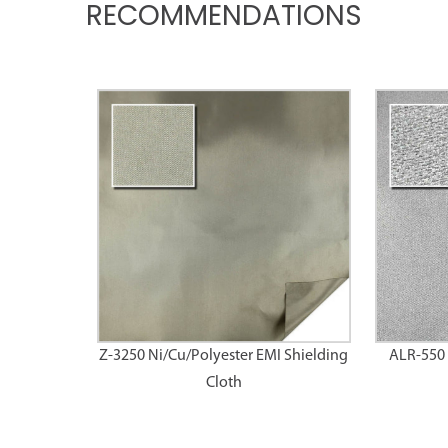
RECOMMENDATIONS
Z-3250 Ni/Cu/Polyester EMI Shielding
ALR-550 
Cloth