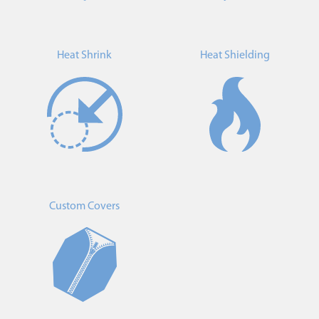
Heat Shrink
Heat Shielding
Custom Covers