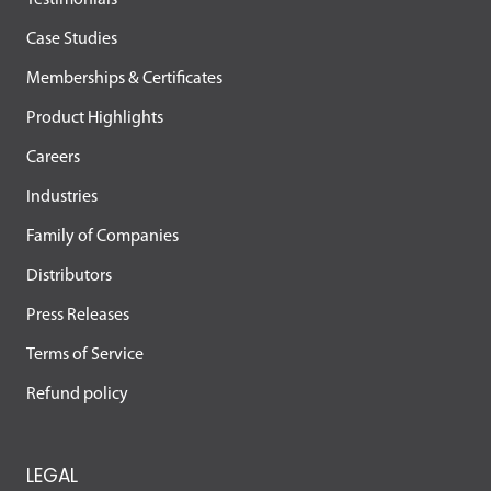
Testimonials
Case Studies
Memberships & Certificates
Product Highlights
Careers
Industries
Family of Companies
Distributors
Press Releases
Terms of Service
Refund policy
LEGAL