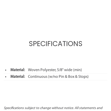
SPECIFICATIONS
Material:
Woven Polyester, 5/8" wide (min)
Material:
Continuous (w/no Pin & Box & Stops)
Specifications subject to change without notice. All statements and