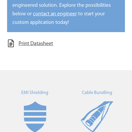
engineered solution. Explore the possibilities
below or
contact an engineer
to start your
custom application today!
Print Datasheet
EMI Shielding
Cable Bundling