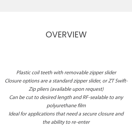
OVERVIEW
Plastic coil teeth with removable zipper slider
Closure options are a standard zipper slider, or ZT Swift-
Zip pliers (available upon request)
Can be cut to desired length and RF-sealable to any
polyurethane film
Ideal for applications that need a secure closure and
the ability to re-enter