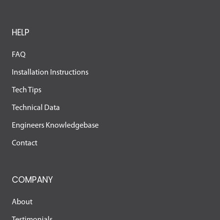
HELP
FAQ
Installation Instructions
Tech Tips
Technical Data
Engineers Knowledgebase
Contact
COMPANY
About