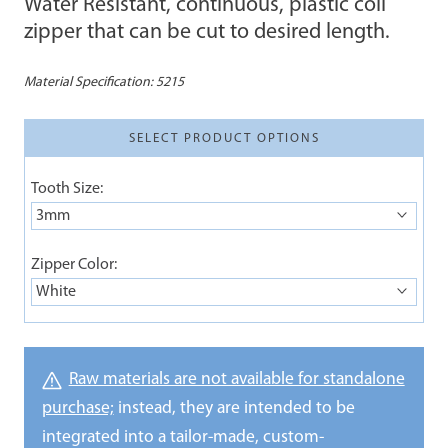
Water Resistant, continuous, plastic coil
zipper that can be cut to desired length.
Material Specification:
5215
SELECT PRODUCT OPTIONS
Tooth Size:
3mm
Zipper Color:
White
Raw materials are not available for standalone
purchase;
instead, they are intended to be
integrated into a tailor-made, custom-