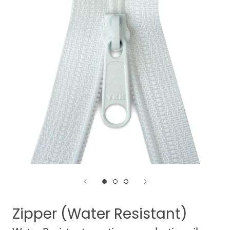
Zipper (Water Resistant)