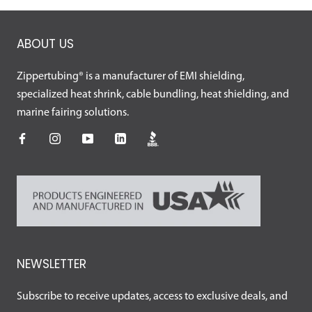
ABOUT US
Zippertubing® is a manufacturer of EMI shielding,
specialized heat shrink, cable bundling, heat shielding, and
marine fairing solutions.
NEWSLETTER
Subscribe to receive updates, access to exclusive deals, and