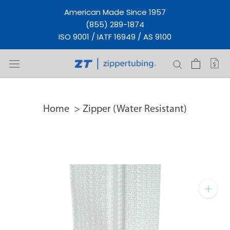
Skip
American Made Since 1957
to
(855) 289-1874
content
ISO 9001 / IATF 16949 / AS 9100
Home
Zipper (Water Resistant)