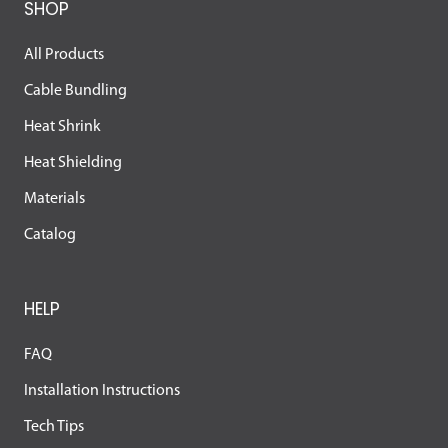
SHOP
All Products
Cable Bundling
Heat Shrink
Heat Shielding
Materials
Catalog
HELP
FAQ
Installation Instructions
Tech Tips