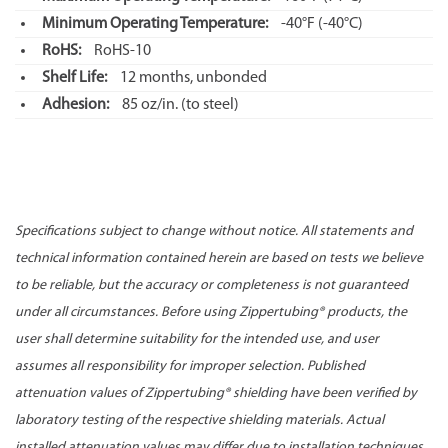
Minimum Operating Temperature:
-40°F
(-40°C)
RoHS:
RoHS-10
Shelf Life:
12 months, unbonded
Adhesion:
85 oz/in. (to steel)
Specifications subject to change without notice. All statements and
technical information contained herein are based on tests we believe
to be reliable, but the accuracy or completeness is not guaranteed
under all circumstances. Before using Zippertubing® products, the
user shall determine suitability for the intended use, and user
assumes all responsibility for improper selection. Published
attenuation values of Zippertubing® shielding have been verified by
laboratory testing of the respective shielding materials. Actual
installed attenuation values may differ due to installation techniques