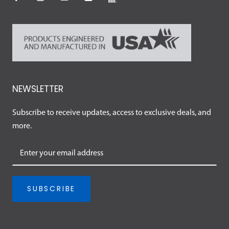
NEWSLETTER
Subscribe to receive updates, access to exclusive deals, and
more.
SUBSCRIBE