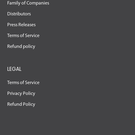
Family of Companies
Distributors
Press Releases
Terms of Service
Refund policy
LEGAL
Terms of Service
Privacy Policy
Refund Policy