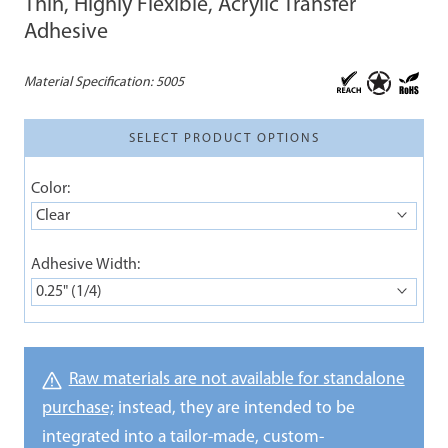
Thin, Highly Flexible, Acrylic Transfer
Adhesive
Material Specification:
5005
SELECT PRODUCT OPTIONS
Color:
Clear
Adhesive Width:
0.25" (1/4)
Raw materials are not available for standalone
purchase;
instead, they are intended to be
integrated into a tailor-made, custom-