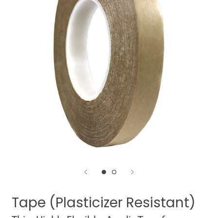
Tape (Plasticizer Resistant)