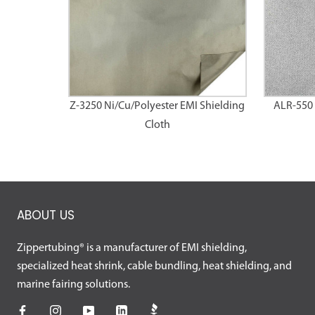
Z-3250 Ni/Cu/Polyester EMI Shielding
ALR-550 
Cloth
ABOUT US
Zippertubing® is a manufacturer of EMI shielding,
specialized heat shrink, cable bundling, heat shielding, and
marine fairing solutions.