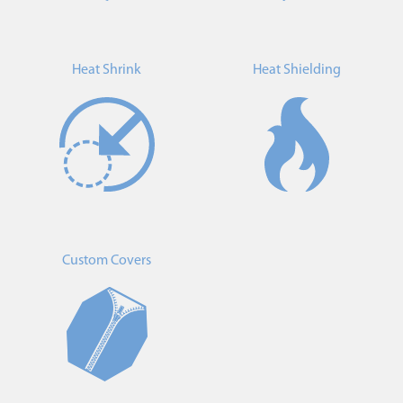
Heat Shrink
Heat Shielding
Custom Covers