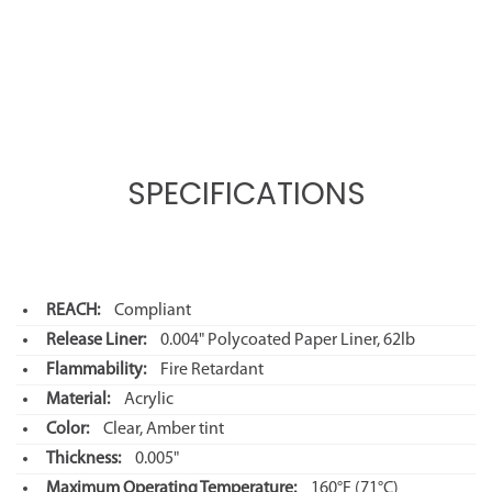
SPECIFICATIONS
REACH:
Compliant
Release Liner:
0.004" Polycoated Paper Liner, 62lb
Flammability:
Fire Retardant
Material:
Acrylic
Color:
Clear, Amber tint
Thickness:
0.005"
Maximum Operating Temperature:
160°F
(71°C)