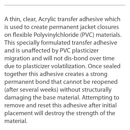
A thin, clear, Acrylic transfer adhesive which
is used to create permanent jacket closures
on flexible Polyvinylchloride (PVC) materials.
This specially formulated transfer adhesive
and is unaffected by PVC plasticizer
migration and will not dis-bond over time
due to plasticizer volatilization. Once sealed
together this adhesive creates a strong
permanent bond that cannot be reopened
(after several weeks) without structurally
damaging the base material. Attempting to
remove and reset this adhesive after initial
placement will destroy the strength of the
material.