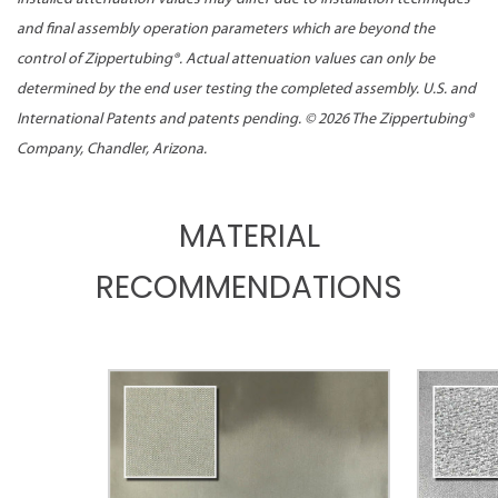
and final assembly operation parameters which are beyond the
control of Zippertubing®. Actual attenuation values can only be
determined by the end user testing the completed assembly. U.S. and
International Patents and patents pending. ©
2026 The Zippertubing®
Company, Chandler, Arizona.
MATERIAL
RECOMMENDATIONS