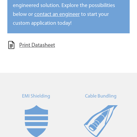
engineered solution. Explore the possibilities
below or
contact an engineer
to start your
custom application today!
Print Datasheet
EMI Shielding
Cable Bundling