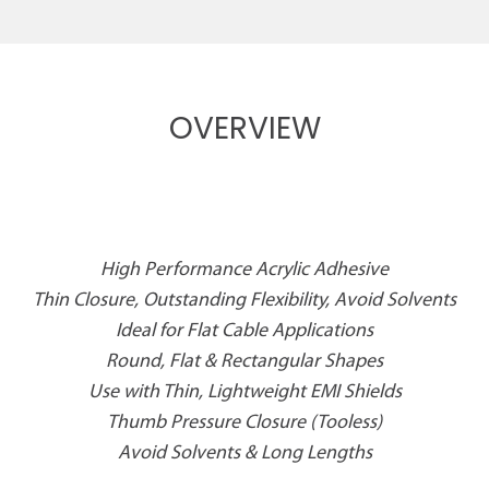
OVERVIEW
High Performance Acrylic Adhesive
Thin Closure, Outstanding Flexibility, Avoid Solvents
Ideal for Flat Cable Applications
Round, Flat & Rectangular Shapes
Use with Thin, Lightweight EMI Shields
Thumb Pressure Closure (Tooless)
Avoid Solvents & Long Lengths