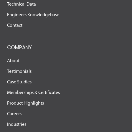
Technical Data
Engineers Knowledgebase
Contact
COMPANY
About
Testimonials
Case Studies
Memberships & Certificates
Product Highlights
Careers
Industries