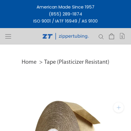
Skip
American Made Since 1957
to
(855) 289-1874
content
ISO 9001 / IATF 16949 / AS 9100
Home
Tape (Plasticizer Resistant)