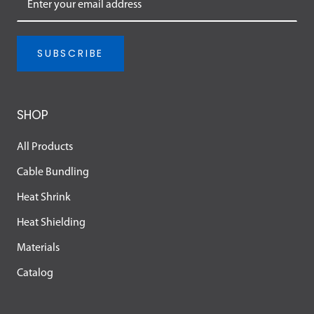
SUBSCRIBE
SHOP
All Products
Cable Bundling
Heat Shrink
Heat Shielding
Materials
Catalog