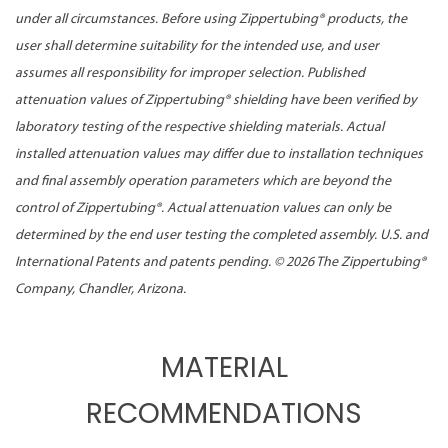
under all circumstances. Before using Zippertubing® products, the
user shall determine suitability for the intended use, and user
assumes all responsibility for improper selection. Published
attenuation values of Zippertubing® shielding have been verified by
laboratory testing of the respective shielding materials. Actual
installed attenuation values may differ due to installation techniques
and final assembly operation parameters which are beyond the
control of Zippertubing®. Actual attenuation values can only be
determined by the end user testing the completed assembly. U.S. and
International Patents and patents pending. ©
2026 The Zippertubing®
Company, Chandler, Arizona.
MATERIAL
RECOMMENDATIONS