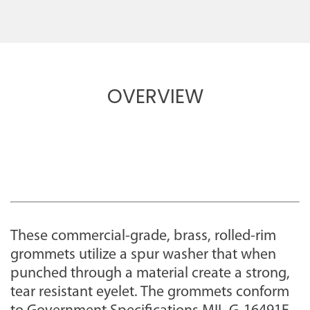
OVERVIEW
These commercial-grade, brass, rolled-rim
grommets utilize a spur washer that when
punched through a material create a strong,
tear resistant eyelet. The grommets conform