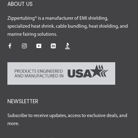
ABOUT US
Zippertubing® is a manufacturer of EMI shielding,
specialized heat shrink, cable bundling, heat shielding, and
marine fairing solutions.
NEWSLETTER
Subscribe to receive updates, access to exclusive deals, and
more.