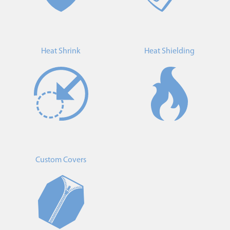
Heat Shrink
Heat Shielding
Custom Covers