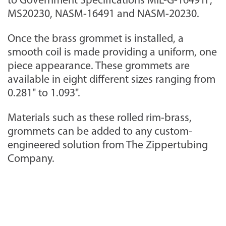
to Government Specifications MIL-G-16491F,
MS20230, NASM-16491 and NASM-20230.
Once the brass grommet is installed, a
smooth coil is made providing a uniform, one
piece appearance. These grommets are
available in eight different sizes ranging from
0.281" to 1.093".
Materials such as these rolled rim-brass,
grommets can be added to any custom-
engineered solution from The Zippertubing
Company.