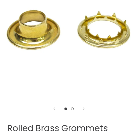
Rolled Brass Grommets