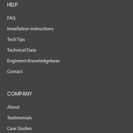
HELP
FAQ
Installation Instructions
Tech Tips
Technical Data
Engineers Knowledgebase
Contact
COMPANY
About
Testimonials
Case Studies