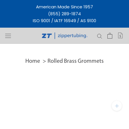
Skip
American Made Since 1957
to
(855) 289-1874
content
ISO 9001 / IATF 16949 / AS 9100
Home
Rolled Brass Grommets