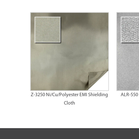
Z-3250 Ni/Cu/Polyester EMI Shielding
ALR-550 
Cloth