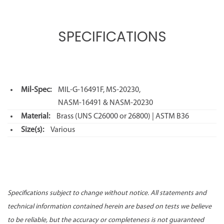
SPECIFICATIONS
Mil-Spec:
MIL-G-16491F, MS-20230,
NASM-16491 & NASM-20230
Material:
Brass (UNS C26000 or 26800) | ASTM B36
Size(s):
Various
Specifications subject to change without notice. All statements and
technical information contained herein are based on tests we believe
to be reliable, but the accuracy or completeness is not guaranteed