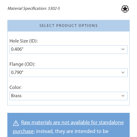
Material Specification:
5302-5
SELECT PRODUCT OPTIONS
Hole Size (ID):
0.406"
Flange (OD):
0.790"
Color:
Brass
Raw materials are not available for standalone
purchase;
instead, they are intended to be