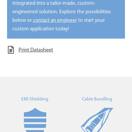
integrated into a tailor-made, custom-
engineered solution. Explore the possibilities
below or
contact an engineer
to start your
custom application today!
Print Datasheet
EMI Shielding
Cable Bundling