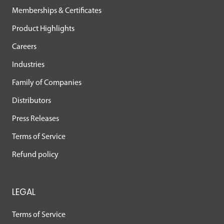
Memberships & Certificates
Product Highlights
Careers
Industries
Family of Companies
Distributors
Press Releases
Terms of Service
Refund policy
LEGAL
Terms of Service