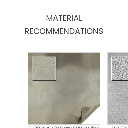
MATERIAL
RECOMMENDATIONS