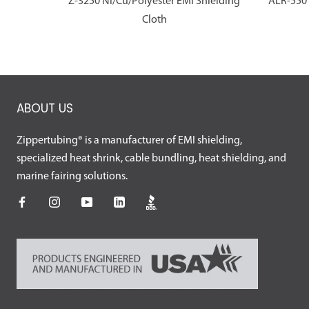
Z-3250 Ni/Cu/Polyester EMI Shielding
ALR-550 
Cloth
ABOUT US
Zippertubing® is a manufacturer of EMI shielding,
specialized heat shrink, cable bundling, heat shielding, and
marine fairing solutions.