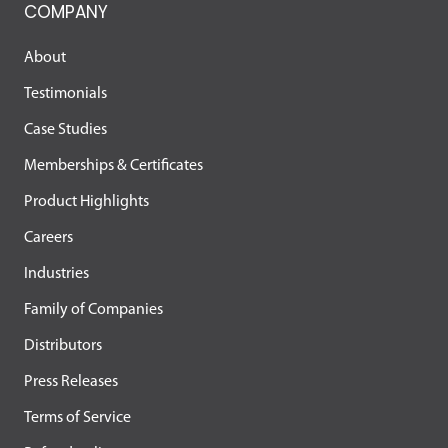
COMPANY
About
Testimonials
Case Studies
Memberships & Certificates
Product Highlights
Careers
Industries
Family of Companies
Distributors
Press Releases
Terms of Service