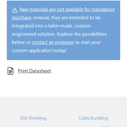
Raw materials are not available for standalone
purchase;
instead, they are intended to be
integrated into a tailor-made, custom-
engineered solution. Explore the possibilities
below or
contact an engineer
to start your
custom application today!
Print Datasheet
EMI Shielding
Cable Bundling