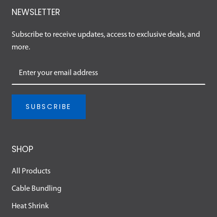
NEWSLETTER
Subscribe to receive updates, access to exclusive deals, and
more.
SUBSCRIBE
SHOP
All Products
Cable Bundling
Heat Shrink