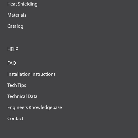
Heat Shielding
Materials
Catalog
HELP
FAQ
Installation Instructions
Tech Tips
Technical Data
Engineers Knowledgebase
Contact