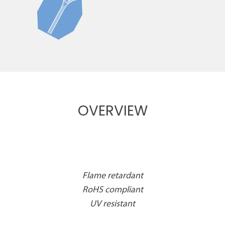
OVERVIEW
Flame retardant
RoHS compliant
UV resistant