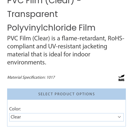
PVC Film (Clear) -
Transparent
Polyvinylchloride Film
PVC Film (Clear) is a flame-retardant, RoHS-
compliant and UV-resistant jacketing
material that is ideal for indoor
environments.
Material Specification:
1017
SELECT PRODUCT OPTIONS
Color:
Clear