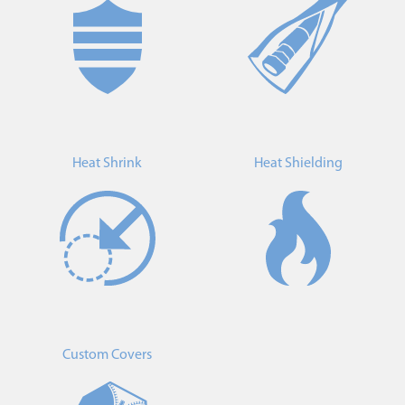
Heat Shrink
Heat Shielding
Custom Covers