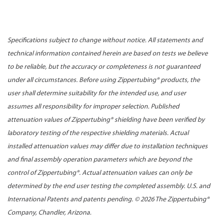
Specifications subject to change without notice. All statements and
technical information contained herein are based on tests we believe
to be reliable, but the accuracy or completeness is not guaranteed
under all circumstances. Before using Zippertubing® products, the
user shall determine suitability for the intended use, and user
assumes all responsibility for improper selection. Published
attenuation values of Zippertubing® shielding have been verified by
laboratory testing of the respective shielding materials. Actual
installed attenuation values may differ due to installation techniques
and final assembly operation parameters which are beyond the
control of Zippertubing®. Actual attenuation values can only be
determined by the end user testing the completed assembly. U.S. and
International Patents and patents pending. ©
2026 The Zippertubing®
Company, Chandler, Arizona.