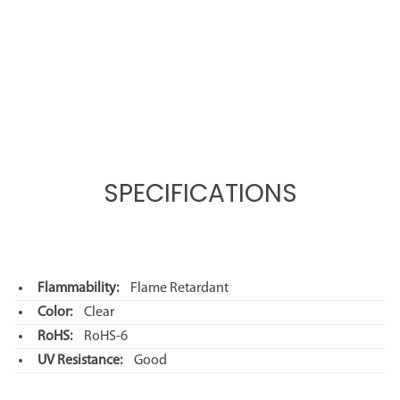
SPECIFICATIONS
Flammability:
Flame Retardant
Color:
Clear
RoHS:
RoHS-6
UV Resistance:
Good