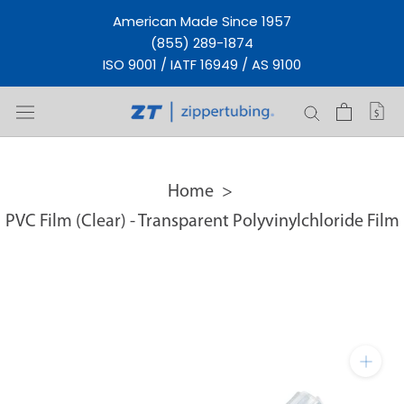
Skip
American Made Since 1957
to
(855) 289-1874
content
ISO 9001 / IATF 16949 / AS 9100
Home
PVC Film (Clear) - Transparent Polyvinylchloride Film