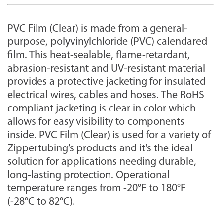
PVC Film (Clear) is made from a general-
purpose, polyvinylchloride (PVC) calendared
film. This heat-sealable, flame-retardant,
abrasion-resistant and UV-resistant material
provides a protective jacketing for insulated
electrical wires, cables and hoses. The RoHS
compliant jacketing is clear in color which
allows for easy visibility to components
inside. PVC Film (Clear) is used for a variety of
Zippertubing’s products and it's the ideal
solution for applications needing durable,
long-lasting protection. Operational
temperature ranges from -20°F to 180°F
(-28°C to 82°C).