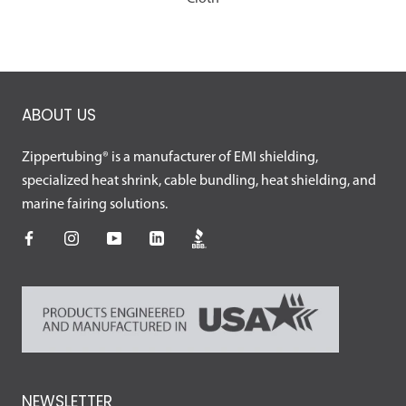
ABOUT US
Zippertubing® is a manufacturer of EMI shielding,
specialized heat shrink, cable bundling, heat shielding, and
marine fairing solutions.
NEWSLETTER