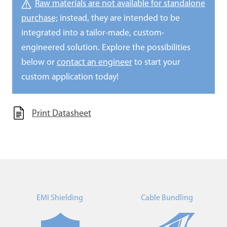
Raw materials are not available for standalone
purchase;
instead, they are intended to be
integrated into a tailor-made, custom-
engineered solution. Explore the possibilities
below or
contact an engineer
to start your
custom application today!
Print Datasheet
EMI Shielding
Cable Bundling