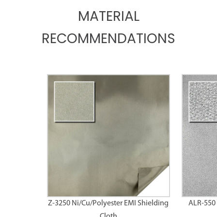
MATERIAL
RECOMMENDATIONS
Z-3250 Ni/Cu/Polyester EMI Shielding
ALR-550 
Cloth