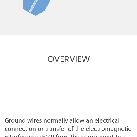
OVERVIEW
Ground wires normally allow an electrical
connection or transfer of the electromagnetic