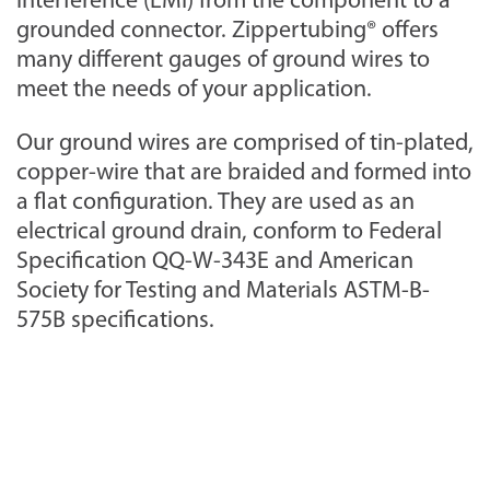
interference (EMI) from the component to a
grounded connector. Zippertubing® offers
many different gauges of ground wires to
meet the needs of your application.
Our ground wires are comprised of tin-plated,
copper-wire that are braided and formed into
a flat configuration. They are used as an
electrical ground drain, conform to Federal
Specification QQ-W-343E and American
Society for Testing and Materials ASTM-B-
575B specifications.