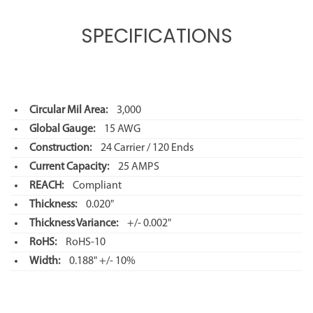
SPECIFICATIONS
Circular Mil Area:
3,000
Global Gauge:
15 AWG
Construction:
24 Carrier / 120 Ends
Current Capacity:
25 AMPS
REACH:
Compliant
Thickness:
0.020"
Thickness Variance:
+/- 0.002"
RoHS:
RoHS-10
Width:
0.188" +/- 10%