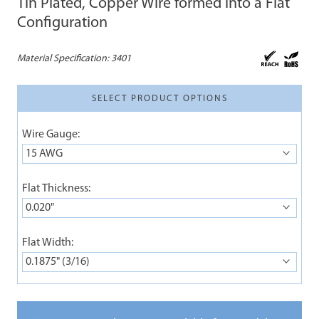
Tin Plated, Copper Wire formed into a Flat
Configuration
Material Specification:
3401
SELECT PRODUCT OPTIONS
Wire Gauge:
15 AWG
Flat Thickness:
0.020"
Flat Width:
0.1875" (3/16)