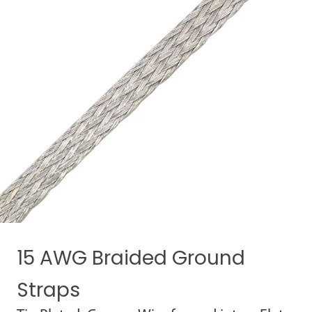
15 AWG Braided Ground
Straps