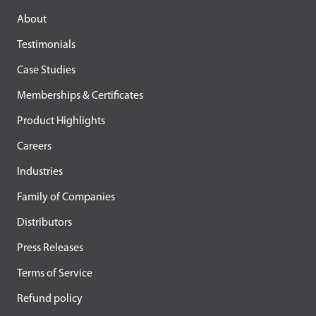
About
Testimonials
Case Studies
Memberships & Certificates
Product Highlights
Careers
Industries
Family of Companies
Distributors
Press Releases
Terms of Service
Refund policy