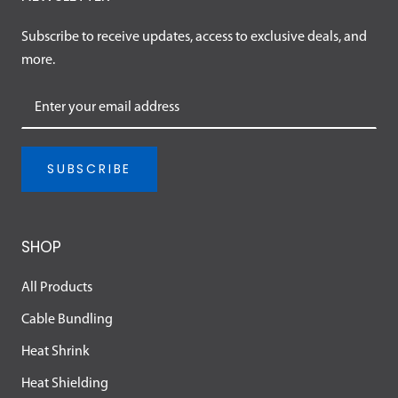
Subscribe to receive updates, access to exclusive deals, and
more.
SUBSCRIBE
SHOP
All Products
Cable Bundling
Heat Shrink
Heat Shielding