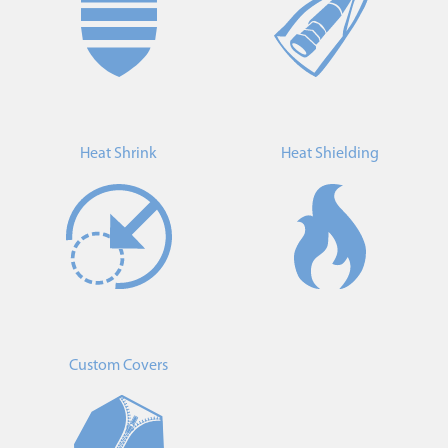
Heat Shrink
Heat Shielding
Custom Covers