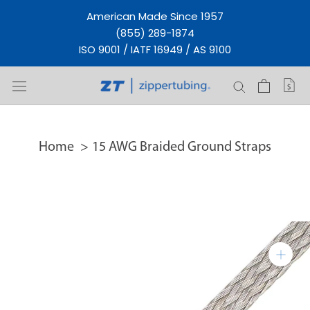
Skip
American Made Since 1957
to
(855) 289-1874
content
ISO 9001 / IATF 16949 / AS 9100
Home
15 AWG Braided Ground Straps