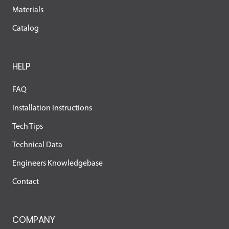
Materials
Catalog
HELP
FAQ
Installation Instructions
Tech Tips
Technical Data
Engineers Knowledgebase
Contact
COMPANY