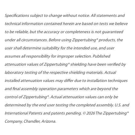
Specifications subject to change without notice. All statements and
technical information contained herein are based on tests we believe
to be reliable, but the accuracy or completeness is not guaranteed
under all circumstances. Before using Zippertubing® products, the
user shall determine suitability for the intended use, and user
assumes all responsibility for improper selection. Published
attenuation values of Zippertubing® shielding have been verified by
laboratory testing of the respective shielding materials. Actual
installed attenuation values may differ due to installation techniques
and final assembly operation parameters which are beyond the
control of Zippertubing®. Actual attenuation values can only be
determined by the end user testing the completed assembly. U.S. and
International Patents and patents pending. ©
2026 The Zippertubing®
Company, Chandler, Arizona.