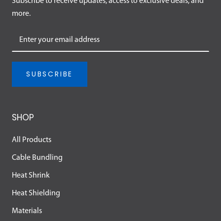
Subscribe to receive updates, access to exclusive deals, and
more.
SUBSCRIBE
SHOP
All Products
Cable Bundling
Heat Shrink
Heat Shielding
Materials