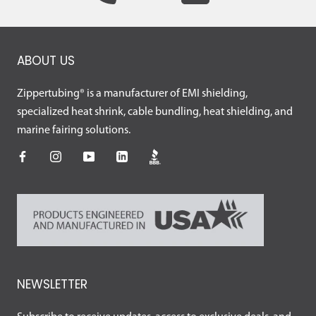
ABOUT US
Zippertubing® is a manufacturer of EMI shielding,
specialized heat shrink, cable bundling, heat shielding, and
marine fairing solutions.
NEWSLETTER