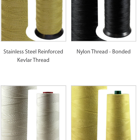
Stainless Steel Reinforced
Nylon Thread - Bonded
Kevlar Thread