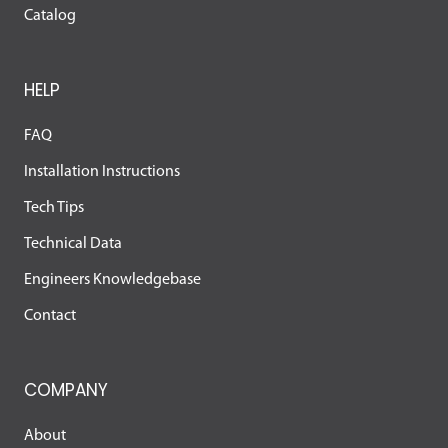
Catalog
HELP
FAQ
Installation Instructions
Tech Tips
Technical Data
Engineers Knowledgebase
Contact
COMPANY
About