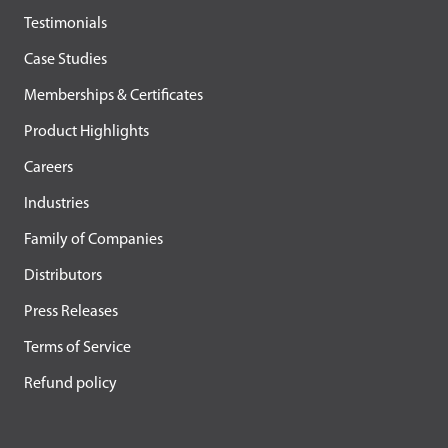
Testimonials
Case Studies
Memberships & Certificates
Product Highlights
Careers
Industries
Family of Companies
Distributors
Press Releases
Terms of Service
Refund policy