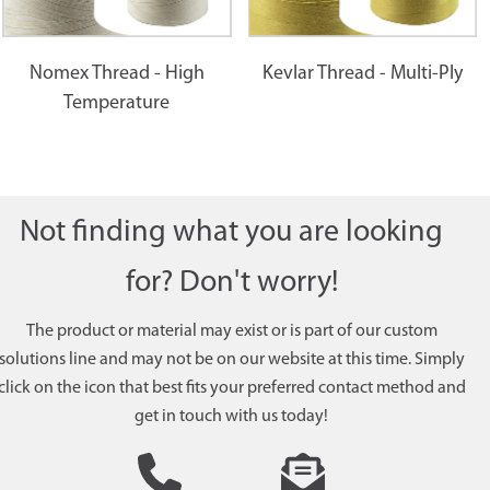
Nomex Thread - High
Kevlar Thread - Multi-Ply
Temperature
Not finding what you are looking
for? Don't worry!
The product or material may exist or is part of our custom
solutions line and may not be on our website at this time. Simply
click on the icon that best fits your preferred contact method and
get in touch with us today!