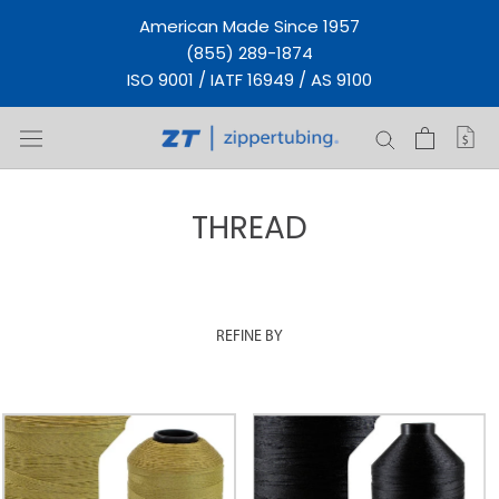
Skip
American Made Since 1957
to
(855) 289-1874
content
ISO 9001 / IATF 16949 / AS 9100
THREAD
REFINE BY