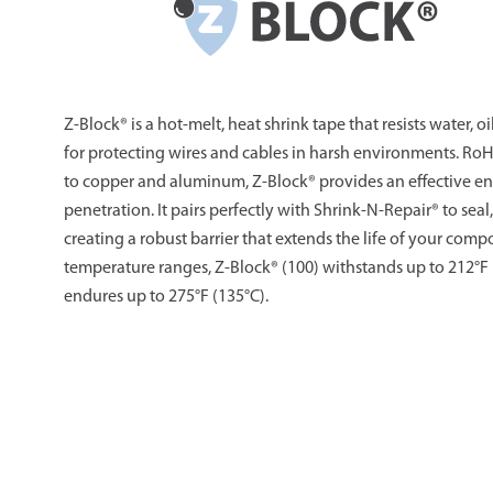
Z-Block® is a hot-melt, heat shrink tape that resists water, oi
for protecting wires and cables in harsh environments. Ro
to copper and aluminum, Z-Block® provides an effective en
penetration. It pairs perfectly with Shrink-N-Repair® to seal,
creating a robust barrier that extends the life of your comp
temperature ranges, Z-Block® (100) withstands up to 212°F 
endures up to 275°F (135°C).