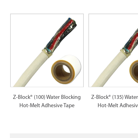
Z-Block® (100) Water Blocking
Z-Block® (135) Water
Hot-Melt Adhesive Tape
Hot-Melt Adhesiv