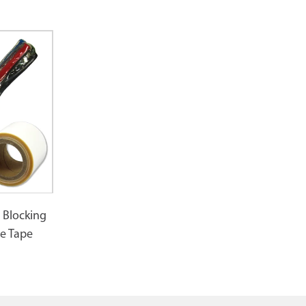
 Blocking
e Tape