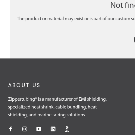
Not fi
The product or material may exist or is part of our custom s
ABOUT US
Zippertubing® is a manufacturer of EMI shielding,
specialized heat shrink, cable bundling, heat
shielding, and marine fairing solutions.