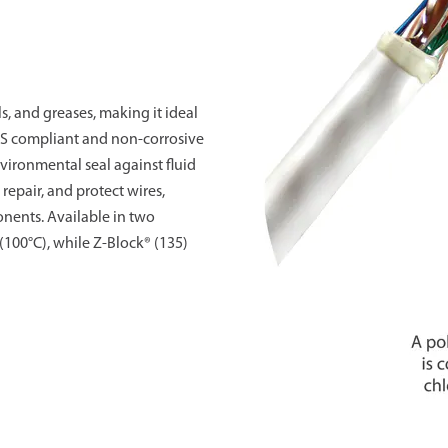
ls, and greases, making it ideal
HS compliant and non-corrosive
vironmental seal against fluid
 repair, and protect wires,
onents. Available in two
(100°C), while Z-Block® (135)