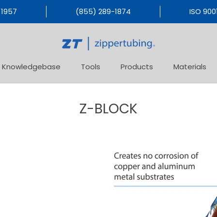
 1957
(855) 289-1874
ISO 9001
Knowledgebase
Tools
Products
Materials
Products
Materials
Z-BLOCK