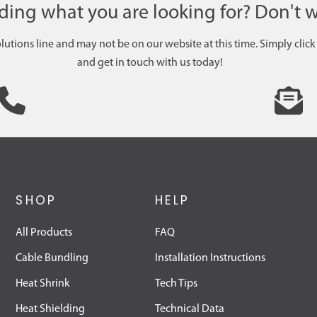
nding what you are looking for? Don't w
olutions line and may not be on our website at this time. Simply click
and get in touch with us today!
SHOP
HELP
All Products
FAQ
Cable Bundling
Installation Instructions
Heat Shrink
Tech Tips
Heat Shielding
Technical Data