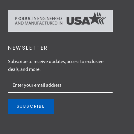
NEWSLETTER
Subscribe to receive updates, access to exclusive
deals, and more.
SUBSCRIBE