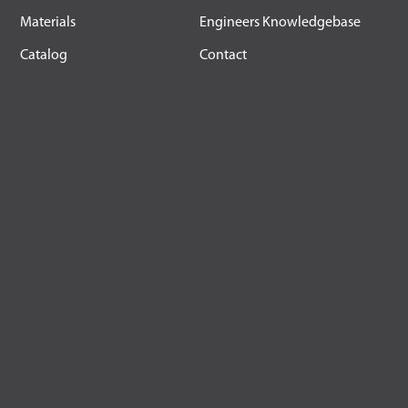
Materials
Engineers Knowledgebase
Catalog
Contact