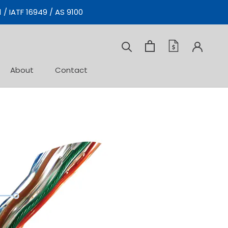
 / IATF 16949 / AS 9100
About
Contact
Contact