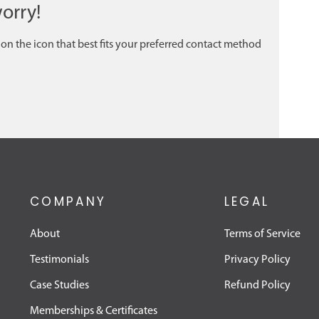
orry!
 on the icon that best fits your preferred contact method
COMPANY
LEGAL
About
Terms of Service
Testimonials
Privacy Policy
Case Studies
Refund Policy
Memberships & Certificates