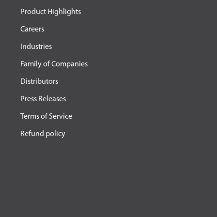
Product Highlights
Careers
Industries
Family of Companies
Distributors
Press Releases
Terms of Service
Refund policy